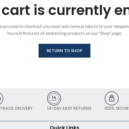
cart is currently 
e proceed to checkout you must add some products to your shopping
You will find a lot of interesting products on our "Shop" page.
RETURN TO SHOP
 TRACK DELIVERY
14-DAY EASY RETURNS
100% SECUR
Quick Links