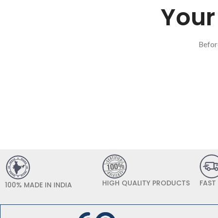
Your 
Befor
HIGH QUALITY PRODUCTS
FAST
100% MADE IN INDIA