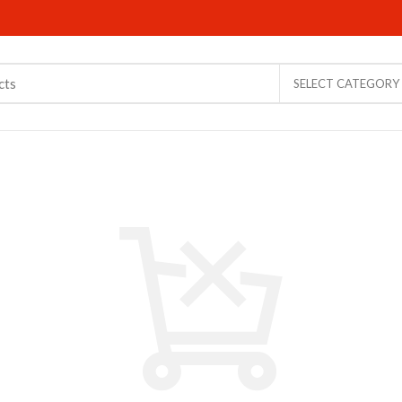
SELECT CATEGORY