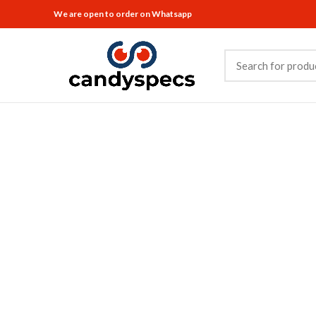
We are open to order on Whatsapp