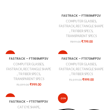
FASTRACK – FT1169MFP2V
COMPUTER GLASSES
,
FASTRACK
,
RECTANGLE SHAPE
,
TR FIBER SPECS
,
TRANSPARENT SPECS
₹
799.00
₹
899.00
-9%
-17%
FASTRACK – FT1169MFP3V
FASTRACK – FT1170MFP3V
COMPUTER GLASSES
,
COMPUTER GLASSES
,
FASTRACK
,
RECTANGLE SHAPE
FASTRACK
,
RECTANGLE SHAPE
,
TR FIBER SPECS
,
,
TR FIBER SPECS
TRANSPARENT SPECS
₹
999.00
₹
1,199.00
₹
999.00
₹
1,099.00
-10%
-20%
FASTRACK – FT1171WFP3V
CAT EYE SHAPE
,