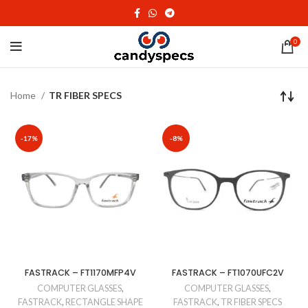
0
Home
TR FIBER SPECS
-17%
-8%
FASTRACK – FT1170MFP4V
FASTRACK – FT1070UFC2V
COMPUTER GLASSES
,
COMPUTER GLASSES
,
FASTRACK
,
RECTANGLE SHAPE
FASTRACK
,
TR FIBER SPECS