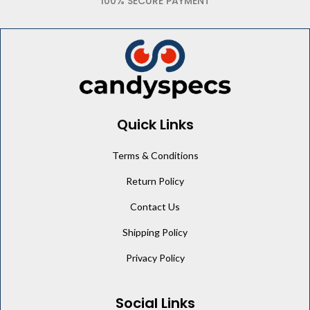
100% SECURE PAYMENT
Quick Links
Terms & Conditions
Return Policy
Contact Us
Shipping Policy
Privacy Policy
Social Links