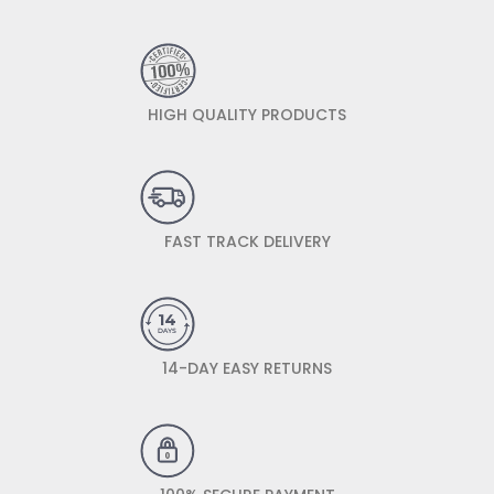
HIGH QUALITY PRODUCTS
FAST TRACK DELIVERY
14-DAY EASY RETURNS