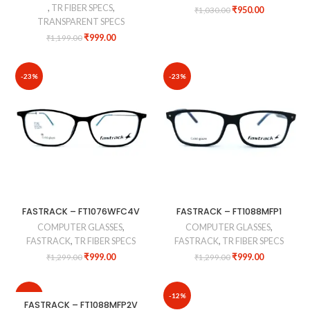
,
TR FIBER SPECS
,
₹
950.00
₹
1,030.00
TRANSPARENT SPECS
₹
999.00
₹
1,199.00
-23%
-23%
FASTRACK – FT1076WFC4V
FASTRACK – FT1088MFP1
COMPUTER GLASSES
,
COMPUTER GLASSES
,
FASTRACK
,
TR FIBER SPECS
FASTRACK
,
TR FIBER SPECS
₹
999.00
₹
999.00
₹
1,299.00
₹
1,299.00
-10%
-12%
FASTRACK – FT1088MFP2V