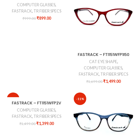
COMPUTER GLASSES
,
FASTRACK
,
TR FIBER SPECS
₹
899.00
₹
999.00
FASTRACK – FT1151WFP1I50
CAT EYE SHAPE
,
COMPUTER GLASSES
,
FASTRACK
,
TR FIBER SPECS
₹
1,499.00
₹
1,699.00
-7%
-11%
FASTRACK – FT1151WFP2V
COMPUTER GLASSES
,
FASTRACK
,
TR FIBER SPECS
₹
1,399.00
₹
1,499.00