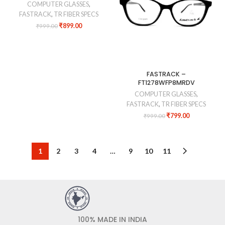
COMPUTER GLASSES
,
FASTRACK
,
TR FIBER SPECS
₹
899.00
₹
999.00
FASTRACK –
FT1278WFP8MRDV
COMPUTER GLASSES
,
FASTRACK
,
TR FIBER SPECS
₹
799.00
₹
999.00
1
2
3
4
…
9
10
11
100% MADE IN INDIA