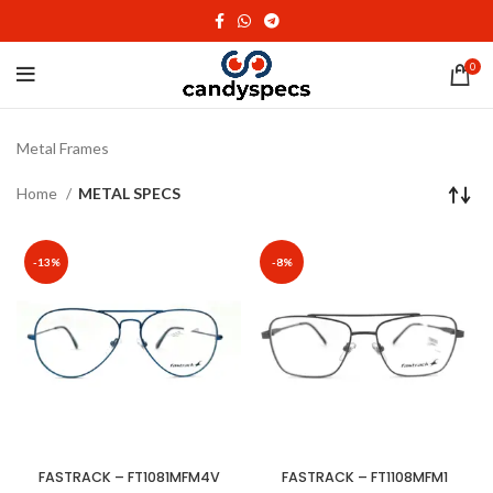
0
Metal Frames
Home
METAL SPECS
-13%
-8%
FASTRACK – FT1081MFM4V
FASTRACK – FT1108MFM1