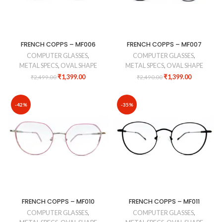
FRENCH COPPS – MF006
FRENCH COPPS – MF007
COMPUTER GLASSES
,
COMPUTER GLASSES
,
METAL SPECS
,
OVAL SHAPE
METAL SPECS
,
OVAL SHAPE
₹
1,399.00
₹
1,399.00
₹
2,499.00
₹
2,490.00
-42%
-35%
FRENCH COPPS – MF010
FRENCH COPPS – MF011
COMPUTER GLASSES
,
COMPUTER GLASSES
,