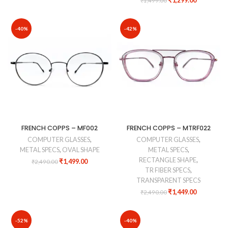
₹
1,299.00
₹
1,499.00
-40%
-42%
FRENCH COPPS – MF002
FRENCH COPPS – MTRF022
COMPUTER GLASSES
,
COMPUTER GLASSES
,
METAL SPECS
,
OVAL SHAPE
METAL SPECS
,
RECTANGLE SHAPE
,
₹
1,499.00
₹
2,490.00
TR FIBER SPECS
,
TRANSPARENT SPECS
₹
1,449.00
₹
2,490.00
-52%
-40%