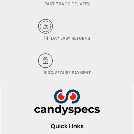
FAST TRACK DELIVERY
14-DAY EASY RETURNS
100% SECURE PAYMENT
Quick Links