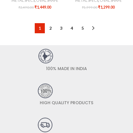
METAL SPECS
,
OVAL SHAPE
METAL SPECS
,
OVAL SHAPE
₹
1,449.00
₹
1,299.00
₹
2,490.00
₹
1,999.00
1
2
3
4
5
100% MADE IN INDIA
HIGH QUALITY PRODUCTS