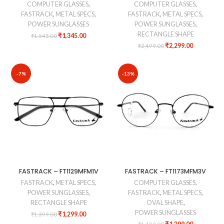
COMPUTER GLASSES
,
COMPUTER GLASSES
,
FASTRACK
,
METAL SPECS
,
FASTRACK
,
METAL SPECS
,
POWER SUNGLASSES
POWER SUNGLASSES
,
RECTANGLE SHAPE
₹
1,345.00
₹
1,545.00
₹
2,299.00
₹
2,499.00
-7%
-13%
FASTRACK – FT1129MFM1V
FASTRACK – FT1173MFM3V
FASTRACK
,
METAL SPECS
,
COMPUTER GLASSES
,
POWER SUNGLASSES
,
FASTRACK
,
METAL SPECS
,
RECTANGLE SHAPE
OVAL SHAPE
,
POWER SUNGLASSES
₹
1,299.00
₹
1,399.00