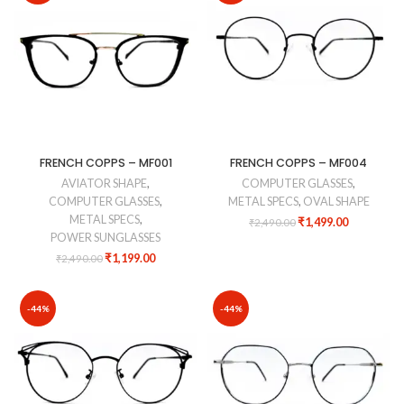
FRENCH COPPS – MF001
FRENCH COPPS – MF004
AVIATOR SHAPE
,
COMPUTER GLASSES
,
COMPUTER GLASSES
,
METAL SPECS
,
OVAL SHAPE
METAL SPECS
,
₹
1,499.00
₹
2,490.00
POWER SUNGLASSES
₹
1,199.00
₹
2,490.00
-44%
-44%