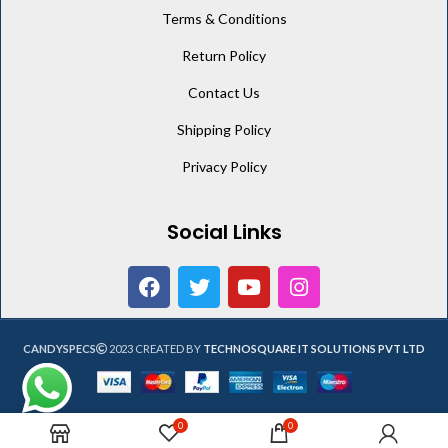
Terms & Conditions
Return Policy
Contact Us
Shipping Policy
Privacy Policy
Social Links
CANDYSPECS
2023 CREATED BY
TECHNOSQUARE IT SOLUTIONS PVT LTD
0
0