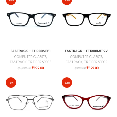
FASTRACK – FT1088MFP1
FASTRACK – FT1088MFP2V
COMPUTER GLASSES
,
COMPUTER GLASSES
,
FASTRACK
,
TR FIBER SPECS
FASTRACK
,
TR FIBER SPECS
₹
999.00
₹
899.00
₹
1,299.00
₹
999.00
-8%
-12%