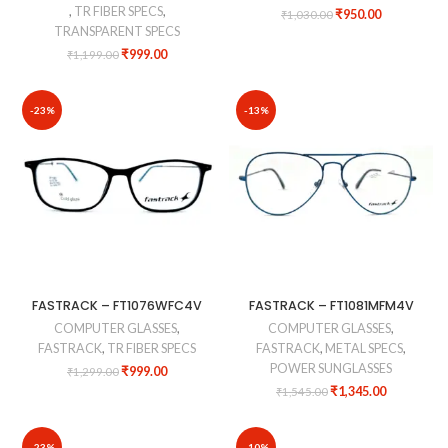
,
TR FIBER SPECS
,
₹
950.00
₹
1,030.00
TRANSPARENT SPECS
₹
999.00
₹
1,199.00
-23%
-13%
FASTRACK – FT1076WFC4V
FASTRACK – FT1081MFM4V
COMPUTER GLASSES
,
COMPUTER GLASSES
,
FASTRACK
,
TR FIBER SPECS
FASTRACK
,
METAL SPECS
,
POWER SUNGLASSES
₹
999.00
₹
1,299.00
₹
1,345.00
₹
1,545.00
-23%
-10%