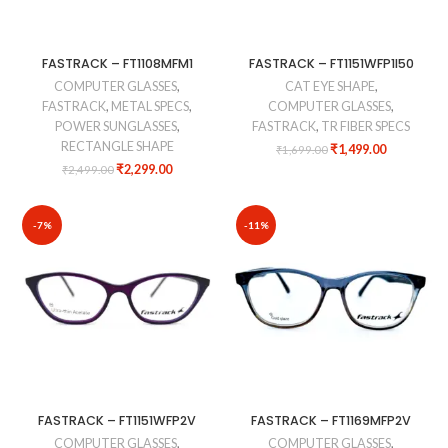
FASTRACK – FT1108MFM1
FASTRACK – FT1151WFP1I50
COMPUTER GLASSES
,
CAT EYE SHAPE
,
FASTRACK
,
METAL SPECS
,
COMPUTER GLASSES
,
POWER SUNGLASSES
,
FASTRACK
,
TR FIBER SPECS
RECTANGLE SHAPE
₹
1,499.00
₹
1,699.00
₹
2,299.00
₹
2,499.00
-7%
-11%
FASTRACK – FT1151WFP2V
FASTRACK – FT1169MFP2V
COMPUTER GLASSES
,
COMPUTER GLASSES
,