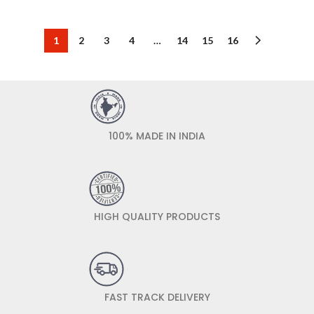
1
2
3
4
…
14
15
16
100% MADE IN INDIA
HIGH QUALITY PRODUCTS
FAST TRACK DELIVERY