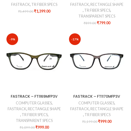
FASTRACK
,
TR FIBER SPECS
FASTRACK
,
RECTANGLE SHAPE
,
TR FIBER SPECS
,
₹
1,399.00
₹
1,499.00
TRANSPARENT SPECS
₹
799.00
₹
899.00
-9%
-17%
FASTRACK – FT1169MFP3V
FASTRACK – FT1170MFP3V
COMPUTER GLASSES
,
COMPUTER GLASSES
,
FASTRACK
,
RECTANGLE SHAPE
FASTRACK
,
RECTANGLE SHAPE
,
TR FIBER SPECS
,
,
TR FIBER SPECS
TRANSPARENT SPECS
₹
999.00
₹
1,199.00
₹
999.00
₹
1,099.00