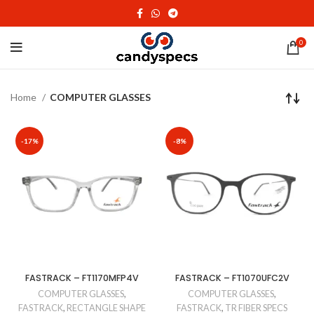
0
Home
COMPUTER GLASSES
-17%
-8%
FASTRACK – FT1170MFP4V
FASTRACK – FT1070UFC2V
COMPUTER GLASSES
,
COMPUTER GLASSES
,
FASTRACK
,
RECTANGLE SHAPE
FASTRACK
,
TR FIBER SPECS