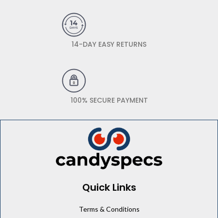
14-DAY EASY RETURNS
100% SECURE PAYMENT
Quick Links
Terms & Conditions