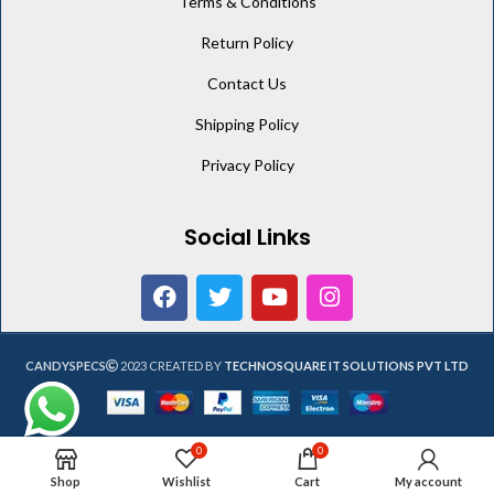
Terms & Conditions
Return Policy
Contact Us
Shipping Policy
Privacy Policy
Social Links
CANDYSPECS
2023 CREATED BY
TECHNOSQUARE IT SOLUTIONS PVT LTD
0
0
Shop
Wishlist
Cart
My account