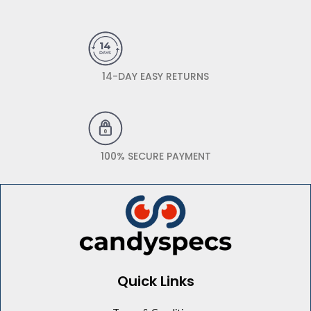
14-DAY EASY RETURNS
100% SECURE PAYMENT
Quick Links