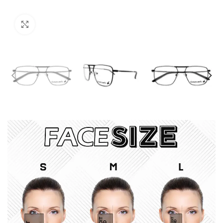
Click to enlarge