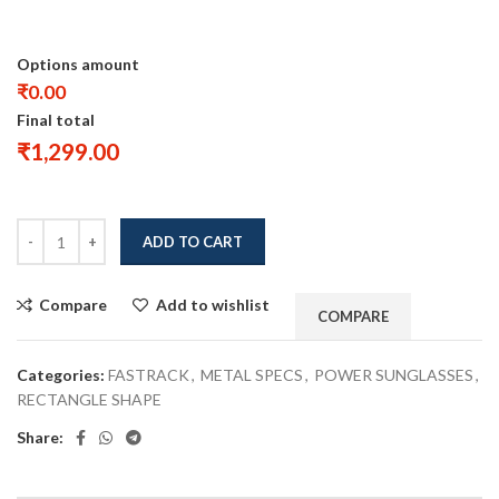
Options amount
₹0.00
Final total
₹
1,299.00
ADD TO CART
Compare
Add to wishlist
COMPARE
Categories:
FASTRACK
,
METAL SPECS
,
POWER SUNGLASSES
,
RECTANGLE SHAPE
Share: