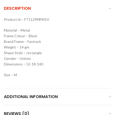
DESCRIPTION
Product id – FT1129MFM1V
Material – Metal
Frame Colour – Black
Brand Frame – Fastrack
Weight – 14 gm
Shape Style – rectangle
Gender – Unisex
Dimensions – 52-18-140
Size – M
ADDITIONAL INFORMATION
REVIEWS (0)