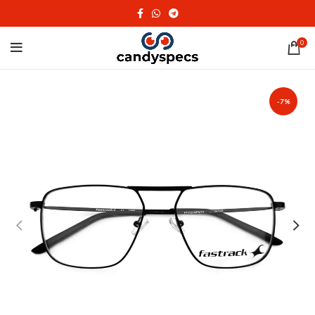
0
-7%