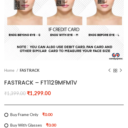
Home
FASTRACK
FASTRACK – FT1129MFM1V
₹
1,299.00
₹
1,399.00
Buy Frame Only
₹0.00
Buy With Glasses
₹0.00