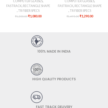
COMPUTER GLASSES
,
COMPUTER GLASSES
,
FASTRACK
,
RECTANGLE SHAPE
FASTRACK
,
RECTANGLE SHAPE
,
TR FIBER SPECS
,
TR FIBER SPECS
₹
1,080.00
₹
1,290.00
₹
1,200.00
₹
1,495.00
100% MADE IN INDIA
HIGH QUALITY PRODUCTS
FAST TRACK DELIVERY