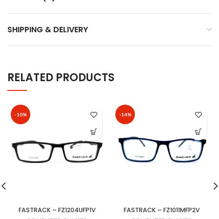
SHIPPING & DELIVERY
RELATED PRODUCTS
-10%
-14%
FASTRACK – FZ1204UFP1V
FASTRACK – FZ1011MFP2V