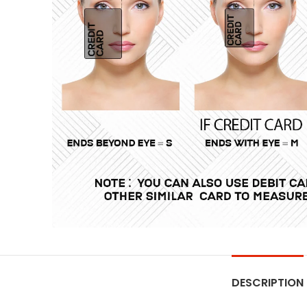
DESCRIPTION