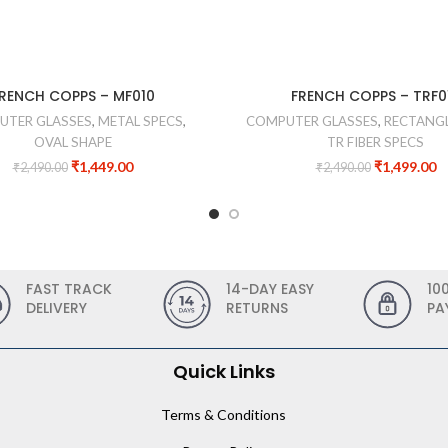
RENCH COPPS – MF010
FRENCH COPPS – TRF0
UTER GLASSES
,
METAL SPECS
,
COMPUTER GLASSES
,
RECTANGL
OVAL SHAPE
TR FIBER SPECS
₹
1,449.00
₹
1,499.00
₹
2,490.00
₹
2,490.00
FAST TRACK
14-DAY EASY
10
DELIVERY
RETURNS
PA
Quick Links
Terms & Conditions