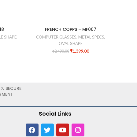
18
FRENCH COPPS – MF007
FA
E SHAPE
,
COMPUTER GLASSES
,
METAL SPECS
,
CO
OVAL SHAPE
₹
1,399.00
₹
2,490.00
0% SECURE
YMENT
Social Links