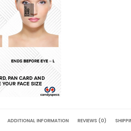
ADDITIONAL INFORMATION
REVIEWS (0)
SHIPPI