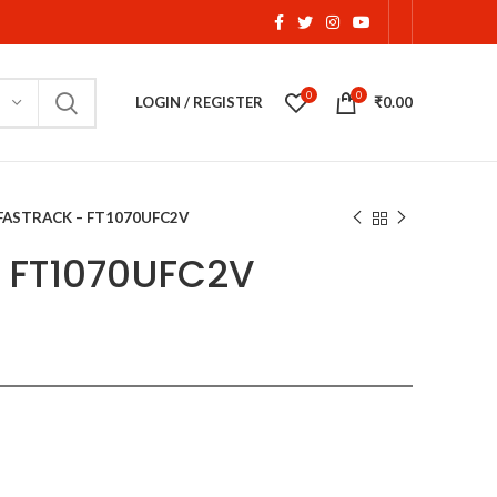
0
0
LOGIN / REGISTER
₹
0.00
FASTRACK – FT1070UFC2V
 FT1070UFC2V