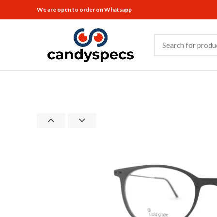
We are open to order on Whatsapp