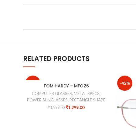
RELATED PRODUCTS
-35%
-42%
TOM HARDY – MFO26
COMPUTER GLASSES
,
METAL SPECS
,
POWER SUNGLASSES
,
RECTANGLE SHAPE
₹
1,299.00
₹
1,999.00