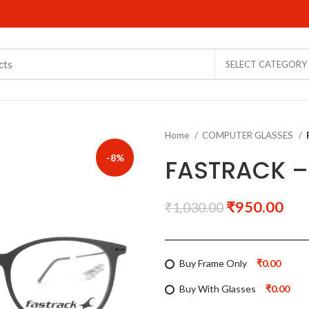
SELECT CATEGORY
Home
COMPUTER GLASSES
-8%
FASTRACK –
₹
950.00
₹
1,030.00
Buy Frame Only
₹0.00
Buy With Glasses
₹0.00