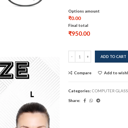
Options amount
₹0.00
Final total
₹
950.00
ADD TO CART
Compare
Add to wishl
Categories:
COMPUTER GLASS
Share: