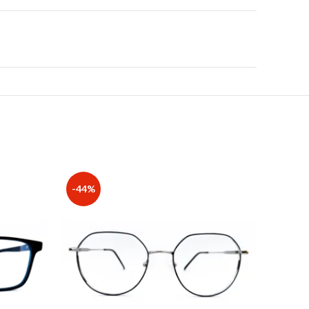
-44%
-20%