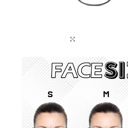
Click to enlarge