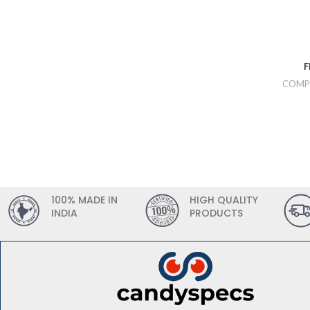
F
COMP
100% MADE IN
HIGH QUALITY
INDIA
PRODUCTS