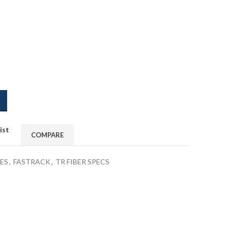
ist
COMPARE
ES
,
FASTRACK
,
TR FIBER SPECS