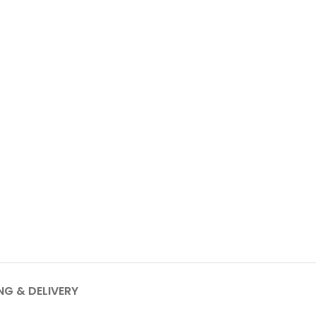
NG & DELIVERY