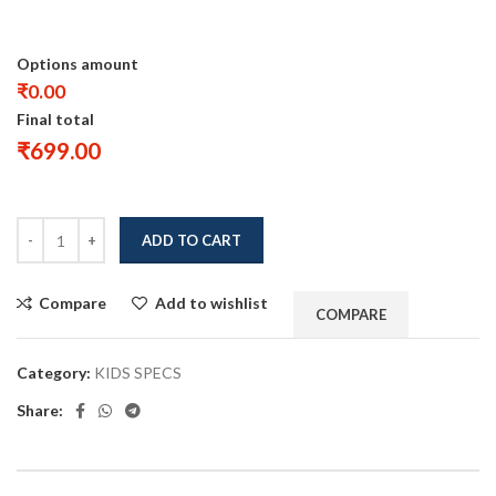
Options amount
₹0.00
Final total
₹
699.00
ADD TO CART
Compare
Add to wishlist
COMPARE
Category:
KIDS SPECS
Share: