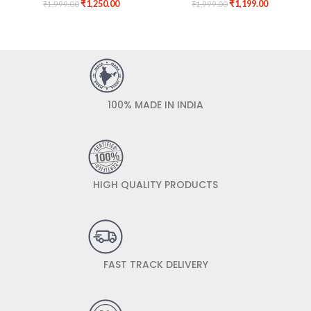
₹
1,250.00
₹
1,199.00
₹
1,999.00
₹
1,999.00
100% MADE IN INDIA
HIGH QUALITY PRODUCTS
FAST TRACK DELIVERY