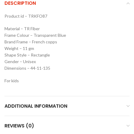
DESCRIPTION
Product id – TRKFO87
Material – TR Fiber
Frame Colour – Transparent Blue
Brand Frame – French copps
Weight – 11 gm
Shape Style – Rectangle
Gender – Unisex
Dimensions – 44-11-135
For kids
ADDITIONAL INFORMATION
REVIEWS (0)