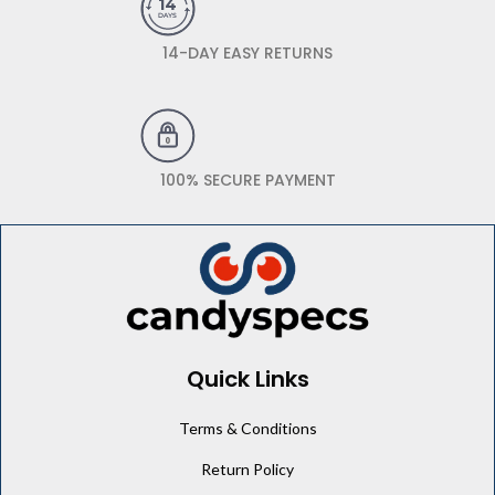
14-DAY EASY RETURNS
100% SECURE PAYMENT
Quick Links
Terms & Conditions
Return Policy