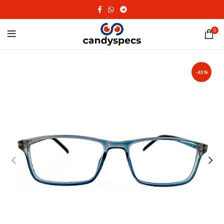
0
-65%