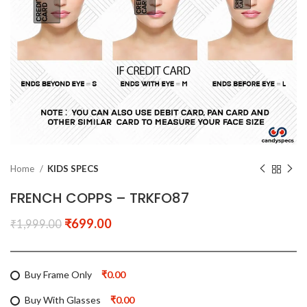
Home
KIDS SPECS
FRENCH COPPS – TRKFO87
₹
699.00
₹
1,999.00
Buy Frame Only
₹0.00
Buy With Glasses
₹0.00