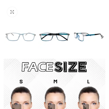
Click to enlarge