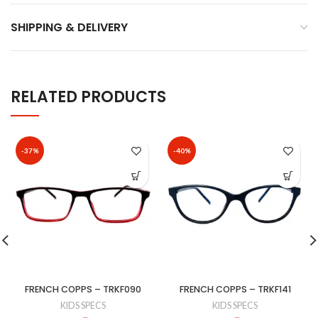
SHIPPING & DELIVERY
RELATED PRODUCTS
-37%
-40%
FRENCH COPPS – TRKF090
FRENCH COPPS – TRKF141
KIDS SPECS
KIDS SPECS