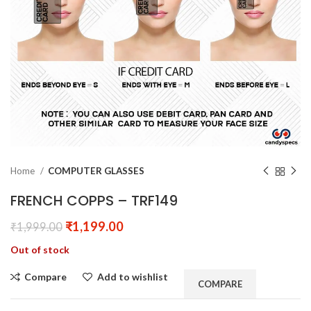
Home
COMPUTER GLASSES
FRENCH COPPS – TRF149
₹
1,199.00
₹
1,999.00
Out of stock
Compare
Add to wishlist
COMPARE