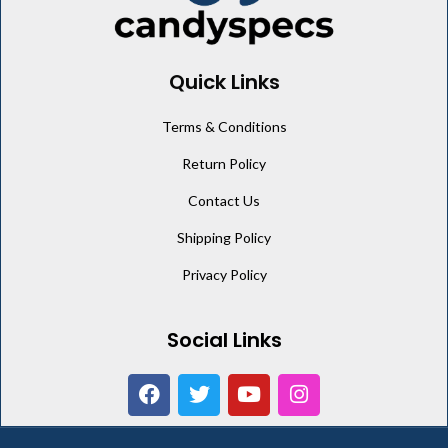
Quick Links
Terms & Conditions
Return Policy
Contact Us
Shipping Policy
Privacy Policy
Social Links