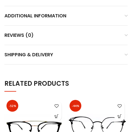
ADDITIONAL INFORMATION
REVIEWS (0)
SHIPPING & DELIVERY
RELATED PRODUCTS
-52%
-44%