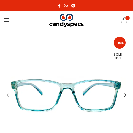
0
-40%
SOLD
OUT