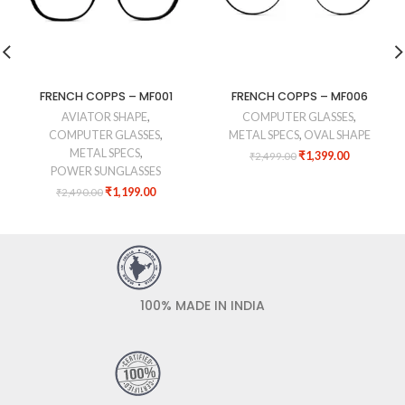
FRENCH COPPS – MF001
FRENCH COPPS – MF006
AVIATOR SHAPE
,
COMPUTER GLASSES
,
COMPUTER GLASSES
,
METAL SPECS
,
OVAL SHAPE
METAL SPECS
,
₹
1,399.00
₹
2,499.00
POWER SUNGLASSES
₹
1,199.00
₹
2,490.00
100% MADE IN INDIA