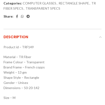
Categories:
COMPUTER GLASSES
,
RECTANGLE SHAPE
,
TR
FIBER SPECS
,
TRANSPARENT SPECS
Share:
DESCRIPTION
Product id – TRF149
Material – TR Fiber
Frame Colour – Transparent
Brand Frame – French copps
Weight – 13 gm
Shape Style – Rectangle
Gender – Unisex
Dimensions – 50-20-142
Size – M