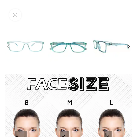
Click to enlarge