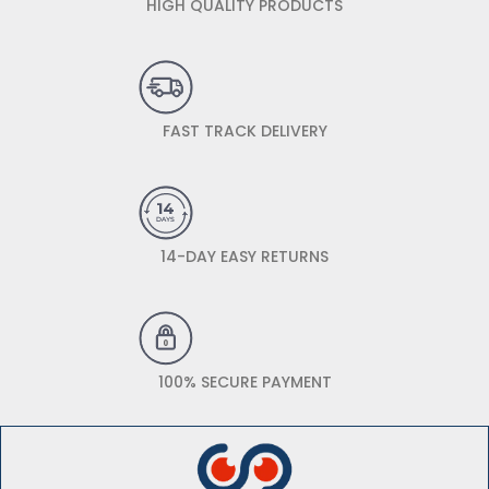
HIGH QUALITY PRODUCTS
FAST TRACK DELIVERY
14-DAY EASY RETURNS
100% SECURE PAYMENT