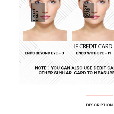
DESCRIPTION