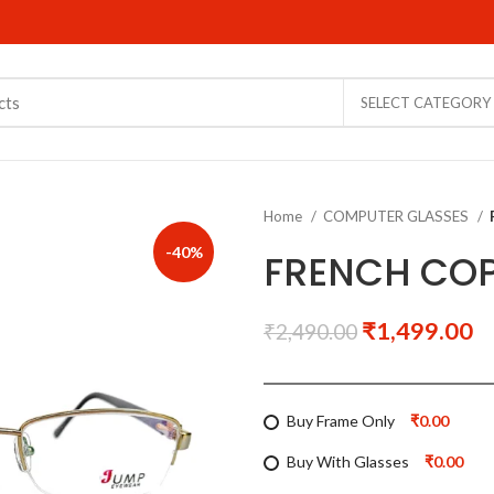
SELECT CATEGORY
Home
COMPUTER GLASSES
-40%
FRENCH COP
₹
1,499.00
₹
2,490.00
Buy Frame Only
₹0.00
Buy With Glasses
₹0.00