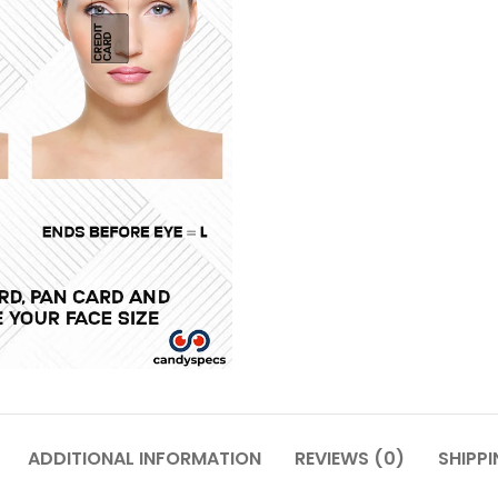
ADDITIONAL INFORMATION
REVIEWS (0)
SHIPPI