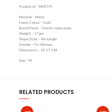
Product id – MHF179
Material – Metal
Frame Colour – Gold
Brand Frame – French copps jump
Weight – 17 gm
Shape Style – Rectangle
Gender – For Woman
Dimensions – 52-17-138
Size – M
RELATED PRODUCTS