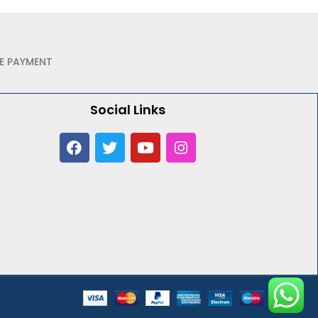
E PAYMENT
Social Links