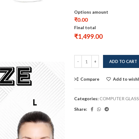
Options amount
₹0.00
Final total
₹
1,499.00
ADD TO CART
Compare
Add to wishl
Categories:
COMPUTER GLASS
Share: