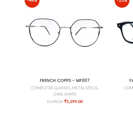
-44%
-23%
FRENCH COPPS – MF007
F
COMPUTER GLASSES
,
METAL SPECS
,
COM
OVAL SHAPE
₹
1,399.00
₹
2,490.00