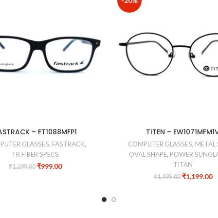
-20%
ASTRACK – FT1088MFP1
TITEN – EW1071MFM1
PUTER GLASSES
,
FASTRACK
,
COMPUTER GLASSES
,
METAL 
TR FIBER SPECS
OVAL SHAPE
,
POWER SUNGL
TITAN
₹
999.00
₹
1,299.00
₹
1,199.00
₹
1,499.00