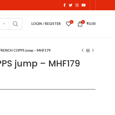
0
0
LOGIN / REGISTER
₹
0.00
FRENCH COPPS jump – MHF179
PS jump – MHF179