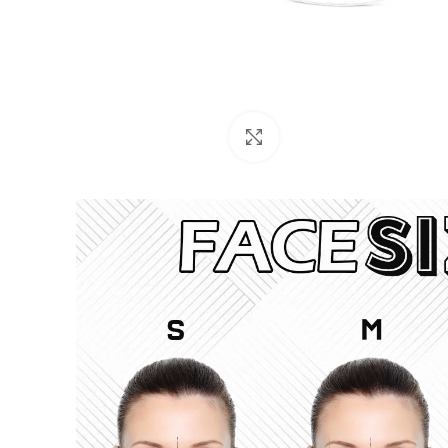
Click to enlarge