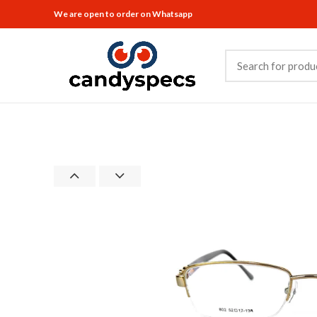
We are open to order on Whatsapp