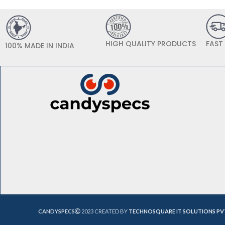
HIGH QUALITY PRODUCTS
FAST
100% MADE IN INDIA
CANDYSPECS
2023 CREATED BY
TECHNOSQUARE IT SOLUTIONS PV