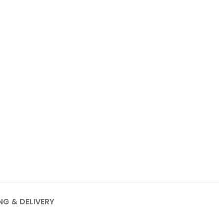
NG & DELIVERY