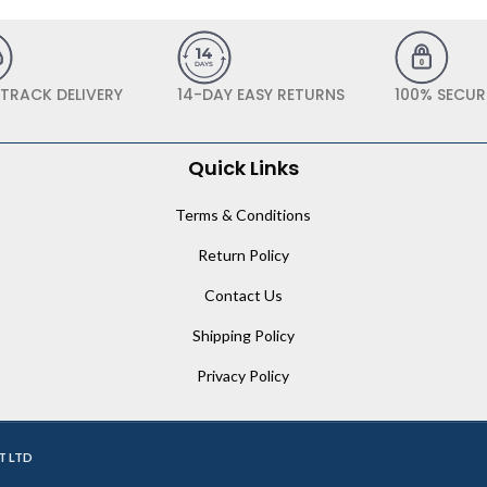
 TRACK DELIVERY
14-DAY EASY RETURNS
100% SECUR
Quick Links
Terms & Conditions
Return Policy
Contact Us
Shipping Policy
Privacy Policy
T LTD