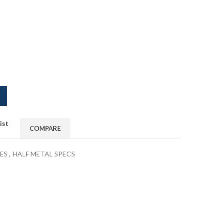
ist
COMPARE
ES
,
HALF METAL SPECS