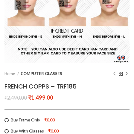
Home
COMPUTER GLASSES
FRENCH COPPS – TRF185
₹
1,499.00
₹
2,490.00
Buy Frame Only
₹0.00
Buy With Glasses
₹0.00