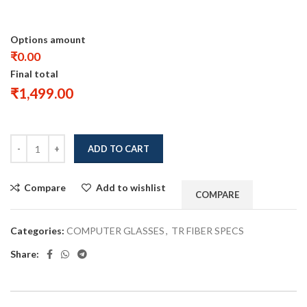
Options amount
₹0.00
Final total
₹
1,499.00
ADD TO CART
Compare
Add to wishlist
COMPARE
Categories:
COMPUTER GLASSES
,
TR FIBER SPECS
Share: