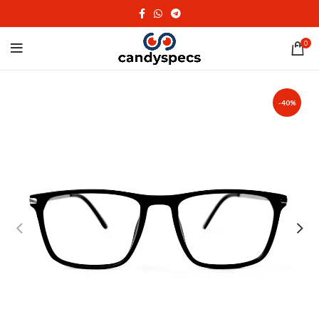
0
-40%