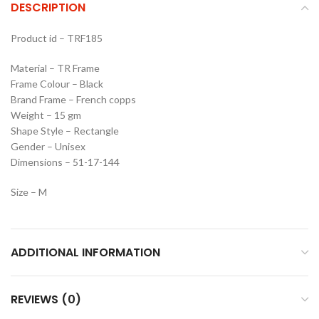
DESCRIPTION
Product id – TRF185
Material – TR Frame
Frame Colour – Black
Brand Frame – French copps
Weight – 15 gm
Shape Style – Rectangle
Gender – Unisex
Dimensions – 51-17-144
Size – M
ADDITIONAL INFORMATION
REVIEWS (0)