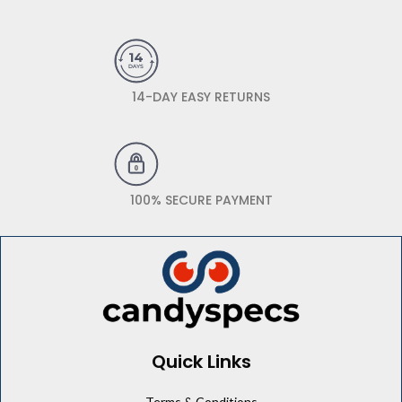
14-DAY EASY RETURNS
100% SECURE PAYMENT
Quick Links
Terms & Conditions