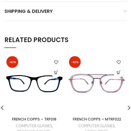
SHIPPING & DELIVERY
RELATED PRODUCTS
-40%
-42%
FRENCH COPPS – TRF018
FRENCH COPPS – MTRF022
COMPUTER GLASSES
,
COMPUTER GLASSES
,