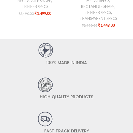
RECTANGLE SHAPE
,
METAL SPECS
,
TR FIBER SPECS
RECTANGLE SHAPE
,
TR FIBER SPECS
,
₹
1,499.00
₹
2,490.00
TRANSPARENT SPECS
₹
1,449.00
₹
2,490.00
100% MADE IN INDIA
HIGH QUALITY PRODUCTS
FAST TRACK DELIVERY