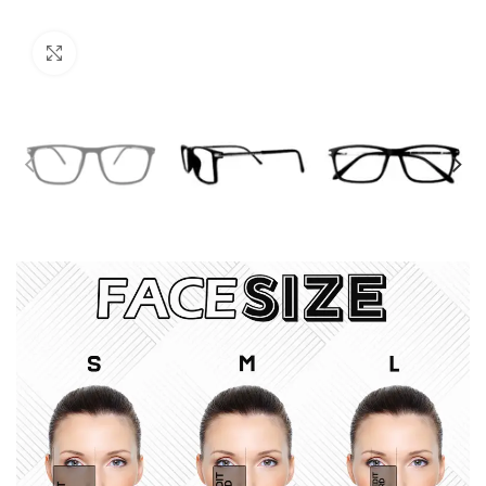
Click to enlarge