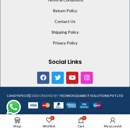
Return Policy
Contact Us
Shipping Policy
Privacy Policy
Social Links
CANDYSPECS
2023 CREATED BY
TECHNOSQUARE IT SOLUTIONS PVT LTD
0
0
Shop
Wishlist
Cart
My account