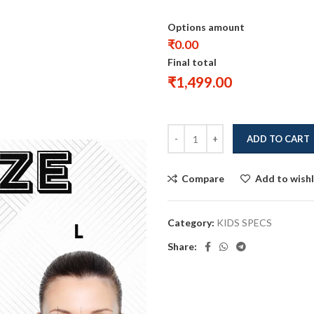
Options amount
₹0.00
Final total
₹
1,499.00
ADD TO CART
Compare
Add to wishl
Category:
KIDS SPECS
Share: