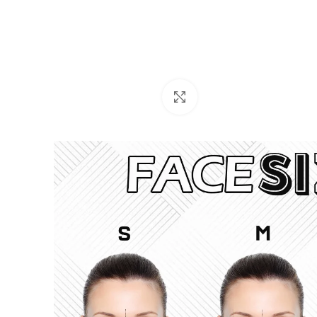
Click to enlarge