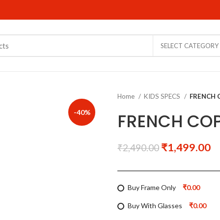
SELECT CATEGORY
Home
KIDS SPECS
FRENCH 
-40%
FRENCH COP
₹
1,499.00
₹
2,490.00
Buy Frame Only
₹0.00
Buy With Glasses
₹0.00