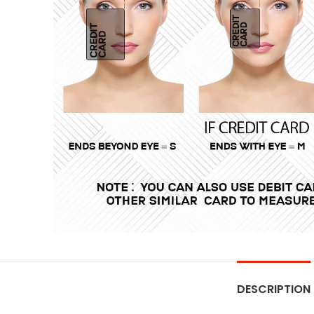
DESCRIPTION