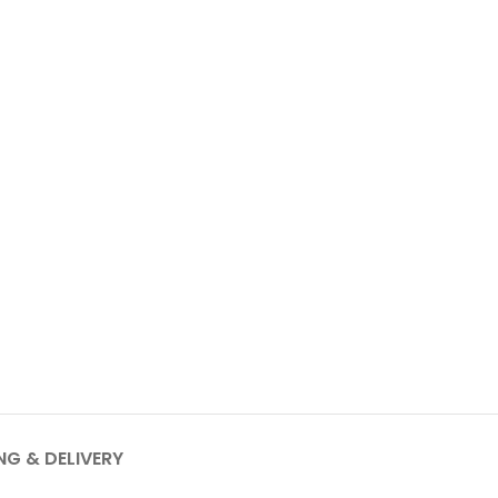
NG & DELIVERY