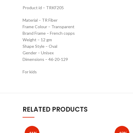
Product id – TRKF205
Material – TR Fiber
Frame Colour – Transparent
Brand Frame – French copps
Weight – 12 gm
Shape Style – Oval
Gender – Unisex
Dimensions – 46-20-129
For kids
RELATED PRODUCTS