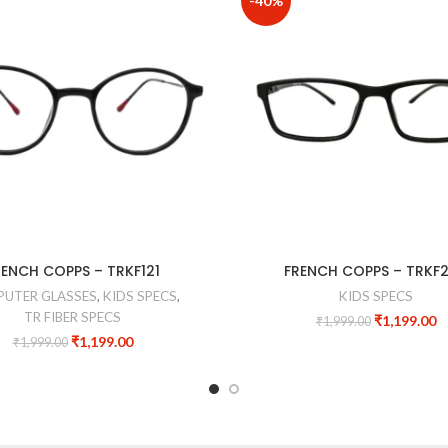
-40%
RENCH COPPS – TRKF121
FRENCH COPPS – TRKF
UTER GLASSES
,
KIDS SPECS
,
KIDS SPECS
TR FIBER SPECS
₹
1,199.00
₹
1,999.00
₹
1,199.00
₹
1,999.00