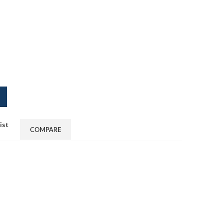
ist
COMPARE