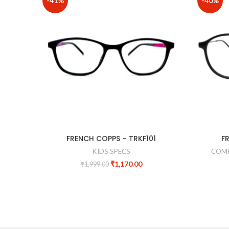
-41%
-40%
FRENCH COPPS – TRKF101
F
KIDS SPECS
COMP
₹
1,170.00
₹
1,999.00