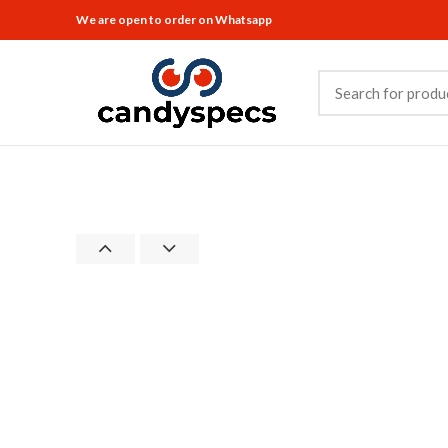
We are open to order on Whatsapp