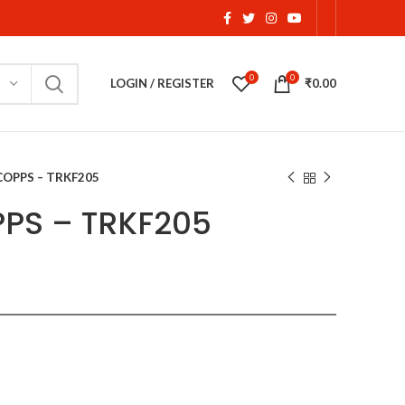
0
0
LOGIN / REGISTER
₹
0.00
COPPS – TRKF205
PS – TRKF205