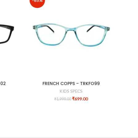
-65%
-60%
202
FRENCH COPPS – TRKFO99
KIDS SPECS
₹
699.00
₹
1,999.00