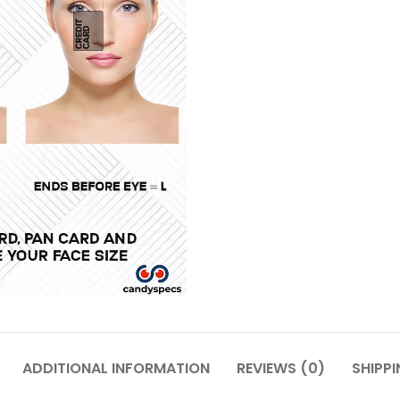
ADDITIONAL INFORMATION
REVIEWS (0)
SHIPPI