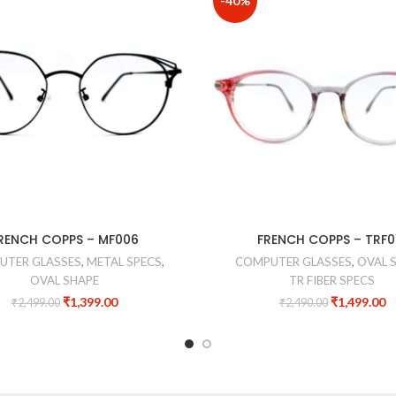
-40%
RENCH COPPS – MF006
FRENCH COPPS – TRF0
UTER GLASSES
,
METAL SPECS
,
COMPUTER GLASSES
,
OVAL 
OVAL SHAPE
TR FIBER SPECS
₹
1,399.00
₹
1,499.00
₹
2,499.00
₹
2,490.00