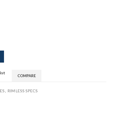
ist
COMPARE
ES
,
RIM LESS SPECS