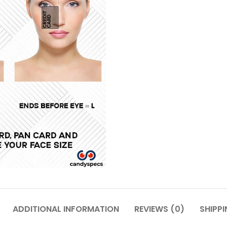
ADDITIONAL INFORMATION
REVIEWS (0)
SHIPPI