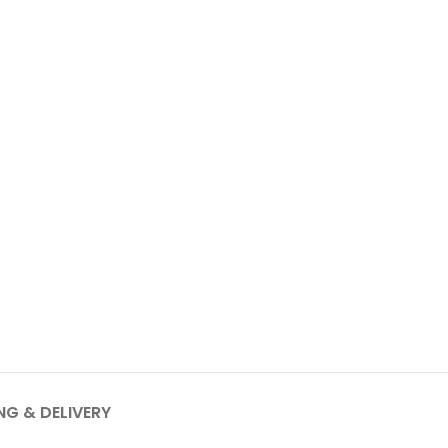
NG & DELIVERY