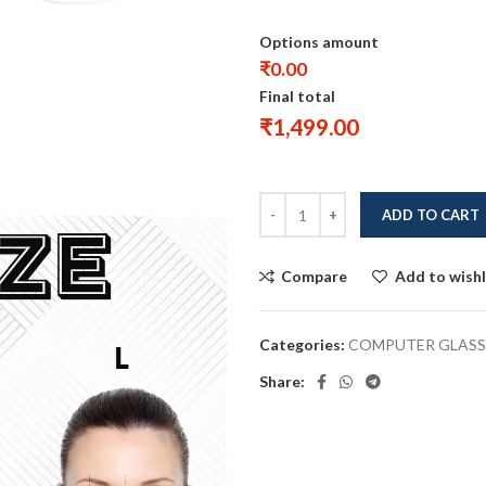
Options amount
₹0.00
Final total
₹
1,499.00
ADD TO CART
Compare
Add to wishl
Categories:
COMPUTER GLASS
Share: