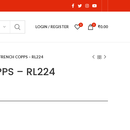
0
0
LOGIN / REGISTER
₹
0.00
FRENCH COPPS – RL224
PS – RL224