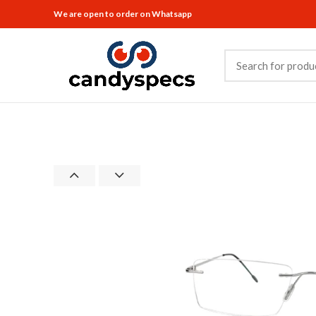
We are open to order on Whatsapp