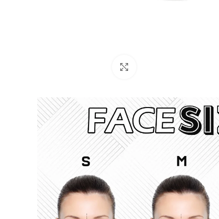
Click to enlarge