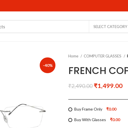
SELECT CATEGORY
Home
COMPUTER GLASSES
-40%
FRENCH COP
₹
1,499.00
₹
2,490.00
Buy Frame Only
₹0.00
Buy With Glasses
₹0.00