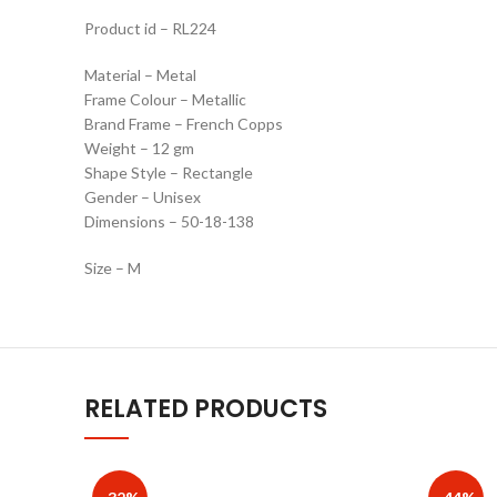
Product id – RL224
Material – Metal
Frame Colour – Metallic
Brand Frame – French Copps
Weight – 12 gm
Shape Style – Rectangle
Gender – Unisex
Dimensions – 50-18-138
Size – M
RELATED PRODUCTS