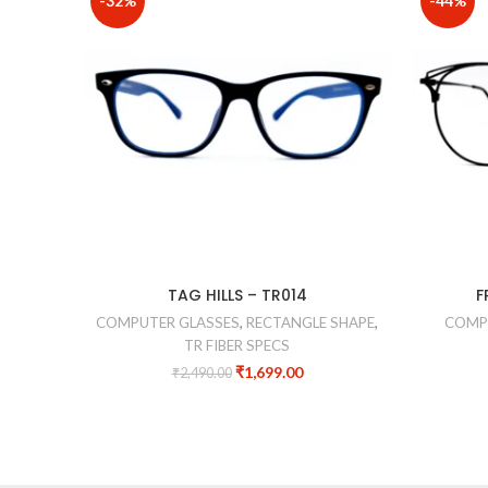
-32%
-44%
TAG HILLS – TR014
F
COMPUTER GLASSES
,
RECTANGLE SHAPE
,
COMP
TR FIBER SPECS
₹
1,699.00
₹
2,490.00