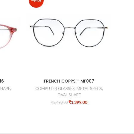
-44%
-40%
COMPU
16
FRENCH COPPS – MF007
SHAPE
,
COMPUTER GLASSES
,
METAL SPECS
,
OVAL SHAPE
₹
1,399.00
₹
2,490.00