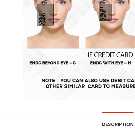
DESCRIPTION