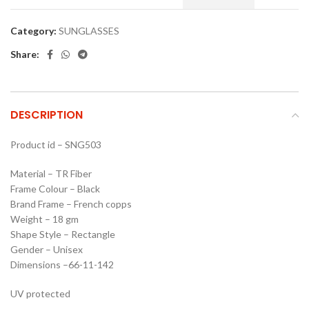
Category:
SUNGLASSES
Share:
DESCRIPTION
Product id – SNG503
Material – TR Fiber
Frame Colour – Black
Brand Frame – French copps
Weight – 18 gm
Shape Style – Rectangle
Gender – Unisex
Dimensions –66-11-142
UV protected