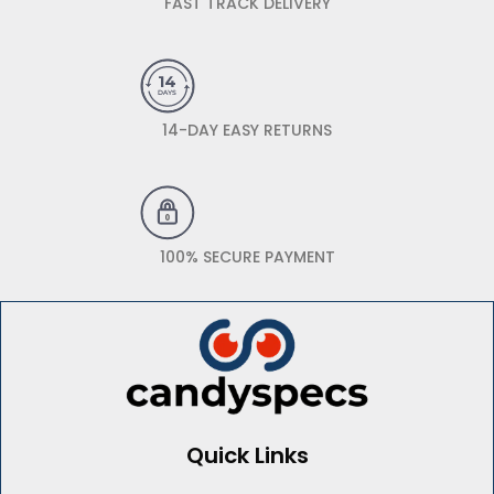
FAST TRACK DELIVERY
14-DAY EASY RETURNS
100% SECURE PAYMENT
Quick Links