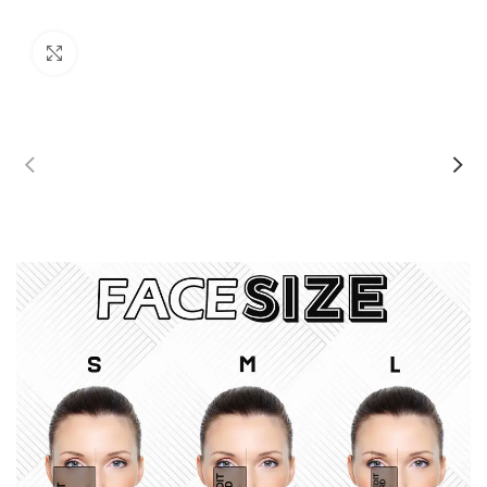
Click to enlarge