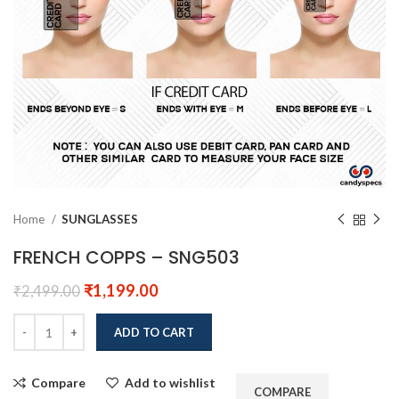
Home
SUNGLASSES
FRENCH COPPS – SNG503
₹
1,199.00
₹
2,499.00
ADD TO CART
Compare
Add to wishlist
COMPARE