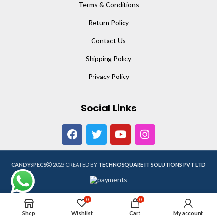
Terms & Conditions
Return Policy
Contact Us
Shipping Policy
Privacy Policy
Social Links
CANDYSPECS
2023 CREATED BY
TECHNOSQUARE IT SOLUTIONS PVT LTD
0
0
Shop
Wishlist
Cart
My account