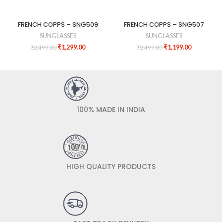
FRENCH COPPS – SNG509
FRENCH COPPS – SNG507
SUNGLASSES
SUNGLASSES
₹
1,299.00
₹
1,199.00
₹
2,499.00
₹
2,499.00
100% MADE IN INDIA
HIGH QUALITY PRODUCTS