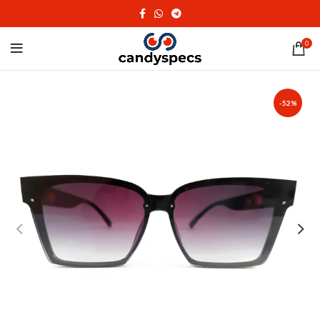
0
-52%