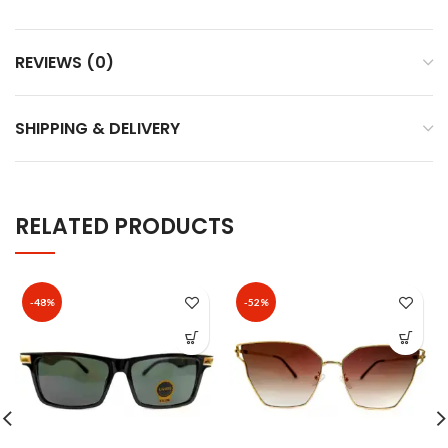
REVIEWS (0)
SHIPPING & DELIVERY
RELATED PRODUCTS
-48%
-52%