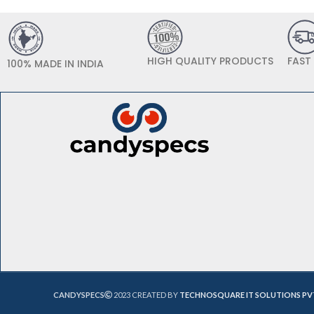
HIGH QUALITY PRODUCTS
FAST
100% MADE IN INDIA
CANDYSPECS
2023 CREATED BY
TECHNOSQUARE IT SOLUTIONS PV