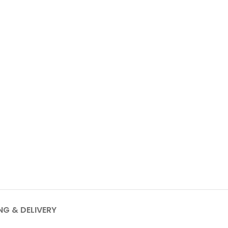
NG & DELIVERY