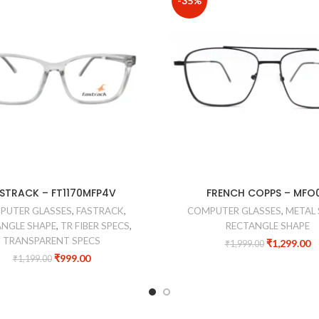
-35%
STRACK – FT1170MFP4V
FRENCH COPPS – MFO
PUTER GLASSES
,
FASTRACK
,
COMPUTER GLASSES
,
METAL 
NGLE SHAPE
,
TR FIBER SPECS
,
RECTANGLE SHAPE
TRANSPARENT SPECS
₹
1,299.00
₹
1,999.00
₹
999.00
₹
1,199.00