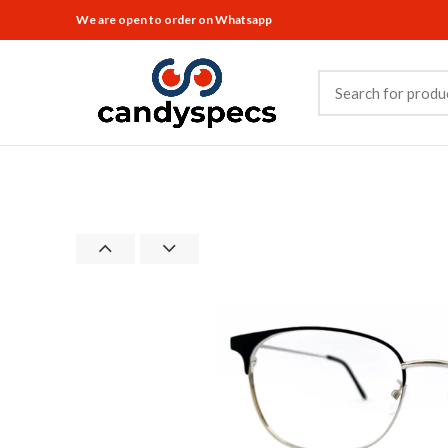
We are open to order on Whatsapp