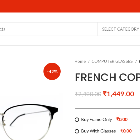
SELECT CATEGORY
Home
COMPUTER GLASSES
-42%
FRENCH COP
₹
1,449.00
₹
2,490.00
Buy Frame Only
₹0.00
Buy With Glasses
₹0.00