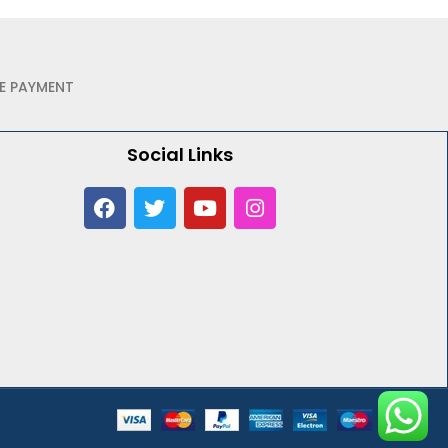
E PAYMENT
Social Links