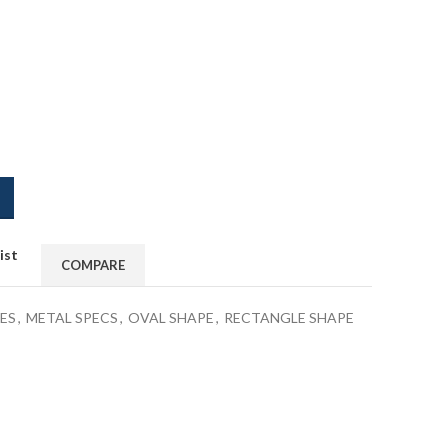
ist
COMPARE
ES
,
METAL SPECS
,
OVAL SHAPE
,
RECTANGLE SHAPE