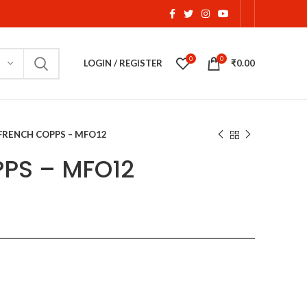
0
0
LOGIN / REGISTER
₹
0.00
FRENCH COPPS – MFO12
PS – MFO12