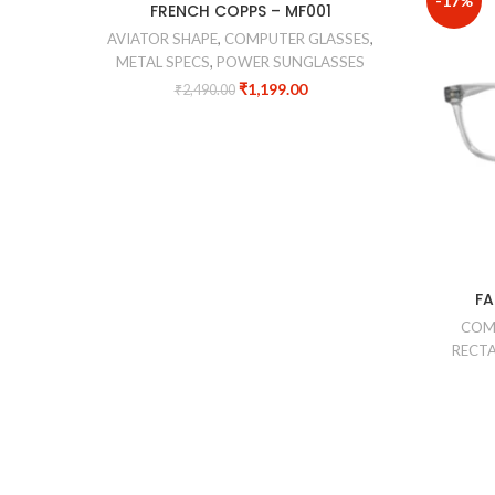
-52%
-17%
FRENCH COPPS – MF001
AVIATOR SHAPE
,
COMPUTER GLASSES
,
METAL SPECS
,
POWER SUNGLASSES
₹
1,199.00
₹
2,490.00
FA
COM
RECTA