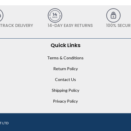
 TRACK DELIVERY
14-DAY EASY RETURNS
100% SECUR
Quick Links
Terms & Conditions
Return Policy
Contact Us
Shipping Policy
Privacy Policy
T LTD