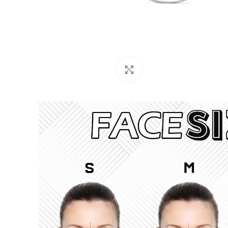
Click to enlarge