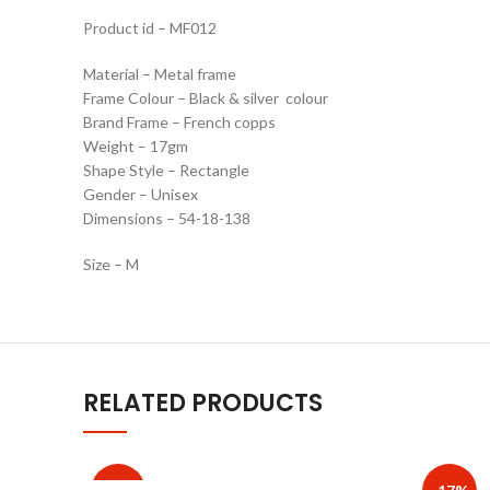
Product id – MF012
Material – Metal frame
Frame Colour – Black & silver colour
Brand Frame – French copps
Weight – 17gm
Shape Style – Rectangle
Gender – Unisex
Dimensions – 54-18-138
Size – M
RELATED PRODUCTS