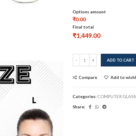
Options amount
₹0.00
Final total
₹
1,449.00
ADD TO CART
Compare
Add to wishl
Categories:
COMPUTER GLASS
Share: