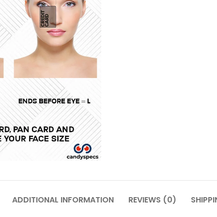
ADDITIONAL INFORMATION
REVIEWS (0)
SHIPPI