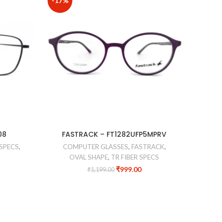
-17%
-13%
CO
08
FASTRACK – FT1282UFP5MPRV
SPECS
,
COMPUTER GLASSES
,
FASTRACK
,
OVAL SHAPE
,
TR FIBER SPECS
₹
999.00
₹
1,199.00