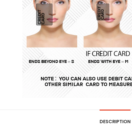
DESCRIPTION