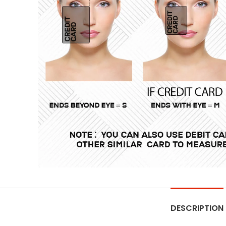
DESCRIPTION