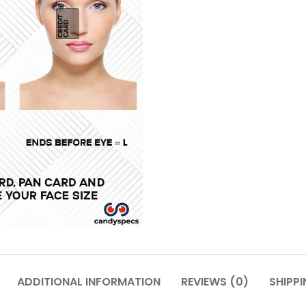
ADDITIONAL INFORMATION
REVIEWS (0)
SHIPPI