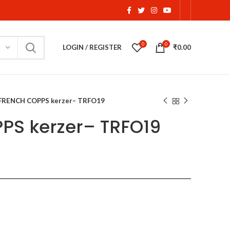
0
0
LOGIN / REGISTER
₹
0.00
FRENCH COPPS kerzer– TRFO19
PS kerzer– TRFO19