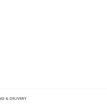
NG & DELIVERY