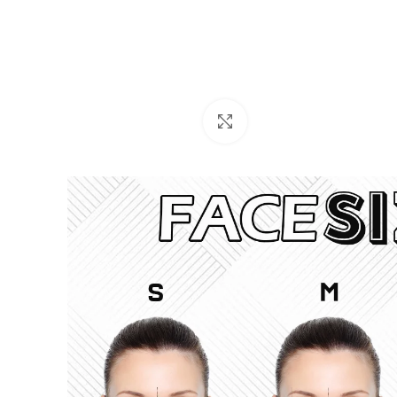
Click to enlarge