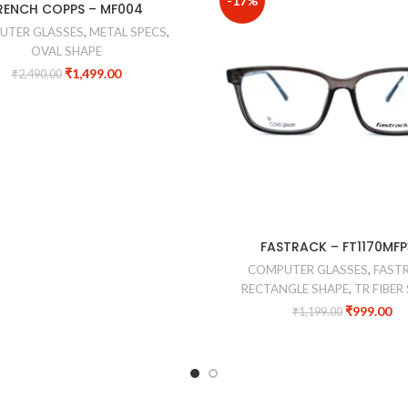
-17%
RENCH COPPS – MF004
UTER GLASSES
,
METAL SPECS
,
OVAL SHAPE
₹
1,499.00
₹
2,490.00
FASTRACK – FT1170MF
COMPUTER GLASSES
,
FAST
RECTANGLE SHAPE
,
TR FIBER
₹
999.00
₹
1,199.00