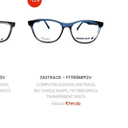
-11%
-44%
COM
P3V
FASTRACK – FT1169MFP2V
RACK
,
COMPUTER GLASSES
,
FASTRACK
,
 SPECS
RECTANGLE SHAPE
,
TR FIBER SPECS
,
TRANSPARENT SPECS
₹
799.00
₹
899.00