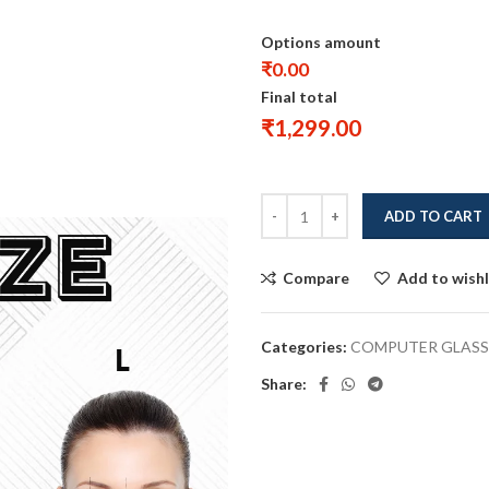
Options amount
₹0.00
Final total
₹
1,299.00
ADD TO CART
Compare
Add to wishl
Categories:
COMPUTER GLASS
Share: