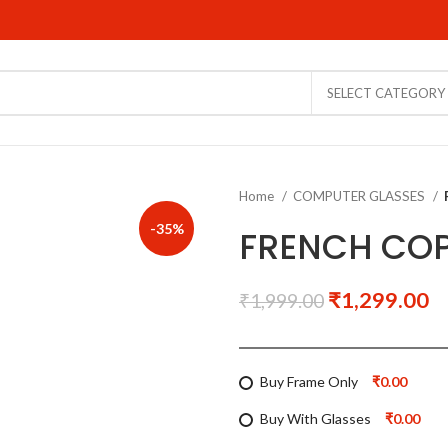
SELECT CATEGORY
Home
COMPUTER GLASSES
-35%
FRENCH COP
₹
1,299.00
₹
1,999.00
Buy Frame Only
₹0.00
Buy With Glasses
₹0.00