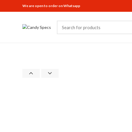
We are open to order on Whatsapp