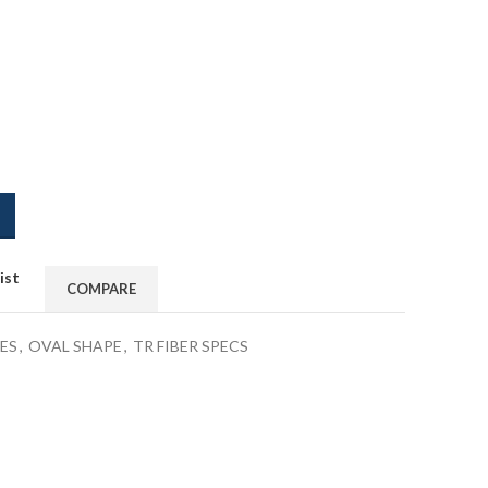
ist
COMPARE
ES
,
OVAL SHAPE
,
TR FIBER SPECS