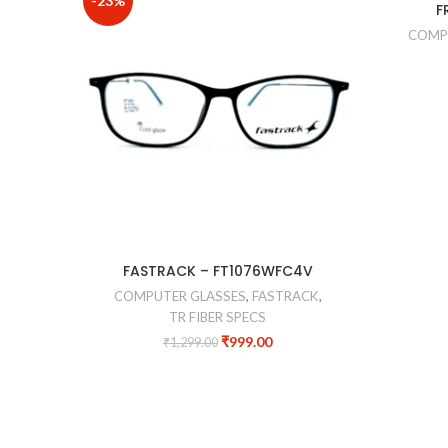
-23%
-40%
F
COMP
FASTRACK – FT1076WFC4V
COMPUTER GLASSES
,
FASTRACK
,
TR FIBER SPECS
₹
999.00
₹
1,299.00