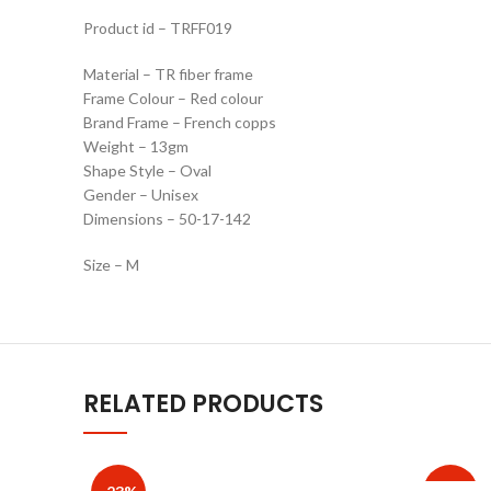
Product id – TRFF019
Material – TR fiber frame
Frame Colour – Red colour
Brand Frame – French copps
Weight – 13gm
Shape Style – Oval
Gender – Unisex
Dimensions – 50-17-142
Size – M
RELATED PRODUCTS