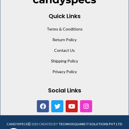
Quick Links
Terms & Conditions
Return Policy
Contact Us
Shipping Policy
Privacy Policy
Social Links
CANDYSPECS
2023 CREATED BY
TECHNOSQUARE IT SOLUTIONS PVT LTD