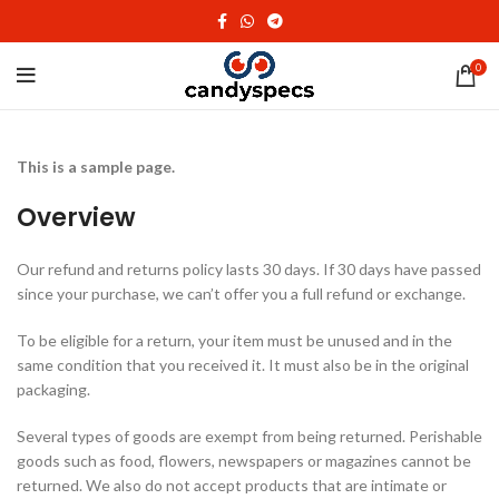
0
This is a sample page.
Overview
Our refund and returns policy lasts 30 days. If 30 days have passed
since your purchase, we can’t offer you a full refund or exchange.
To be eligible for a return, your item must be unused and in the
same condition that you received it. It must also be in the original
packaging.
Several types of goods are exempt from being returned. Perishable
goods such as food, flowers, newspapers or magazines cannot be
returned. We also do not accept products that are intimate or