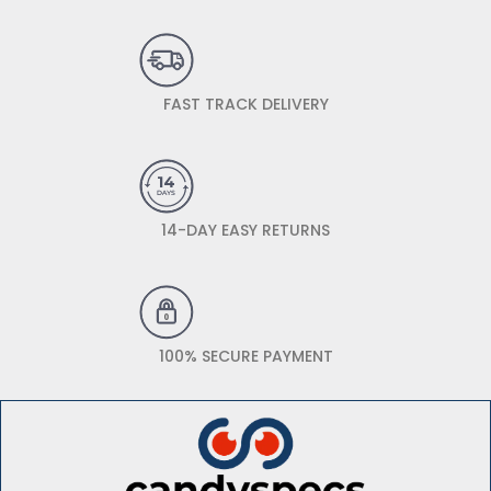
FAST TRACK DELIVERY
14-DAY EASY RETURNS
100% SECURE PAYMENT