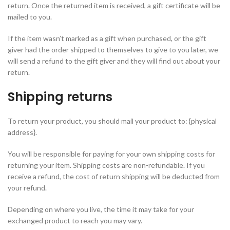
return. Once the returned item is received, a gift certificate will be
mailed to you.
If the item wasn’t marked as a gift when purchased, or the gift
giver had the order shipped to themselves to give to you later, we
will send a refund to the gift giver and they will find out about your
return.
Shipping returns
To return your product, you should mail your product to: {physical
address}.
You will be responsible for paying for your own shipping costs for
returning your item. Shipping costs are non-refundable. If you
receive a refund, the cost of return shipping will be deducted from
your refund.
Depending on where you live, the time it may take for your
exchanged product to reach you may vary.