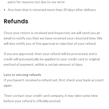
parts for reasons not due to our error.
Any item that is returned more than 30 days after delivery
Refunds
Once your return is received and inspected, we will send you an
email to notify you that we have received your returned item. We
will also notify you of the approval or rejection of your refund.
If you are approved, then your refund will be processed, and a
credit will automatically be applied to your credit card or original
method of payment, within a certain amount of days.
Late or missing refunds
If you haven’t received a refund yet, first check your bank account
again.
Then contact your credit card company, it may take some time
before your refund is officially posted.