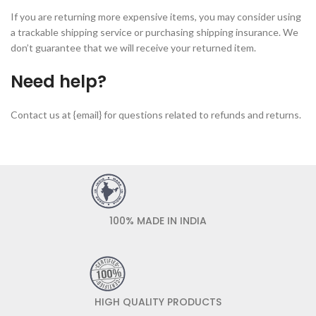
If you are returning more expensive items, you may consider using
a trackable shipping service or purchasing shipping insurance. We
don’t guarantee that we will receive your returned item.
Need help?
Contact us at {email} for questions related to refunds and returns.
100% MADE IN INDIA
HIGH QUALITY PRODUCTS