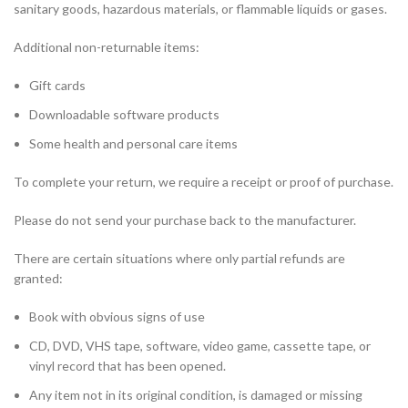
sanitary goods, hazardous materials, or flammable liquids or gases.
Additional non-returnable items:
Gift cards
Downloadable software products
Some health and personal care items
To complete your return, we require a receipt or proof of purchase.
Please do not send your purchase back to the manufacturer.
There are certain situations where only partial refunds are
granted:
Book with obvious signs of use
CD, DVD, VHS tape, software, video game, cassette tape, or
vinyl record that has been opened.
Any item not in its original condition, is damaged or missing