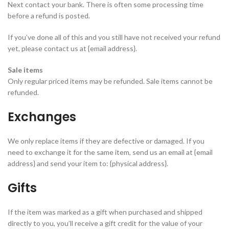
Next contact your bank. There is often some processing time
before a refund is posted.
If you’ve done all of this and you still have not received your refund
yet, please contact us at {email address}.
Sale items
Only regular priced items may be refunded. Sale items cannot be
refunded.
Exchanges
We only replace items if they are defective or damaged. If you
need to exchange it for the same item, send us an email at {email
address} and send your item to: {physical address}.
Gifts
If the item was marked as a gift when purchased and shipped
directly to you, you’ll receive a gift credit for the value of your