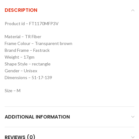
DESCRIPTION
Product id – FT1170MFP3V
Material – TR Fiber
Frame Colour – Transparent brown
Brand Frame – Fastrack
Weight – 17gm
Shape Style – rectangle
Gender – Unisex
Dimensions – 51-17-139
Size – M
ADDITIONAL INFORMATION
REVIEWS (0)