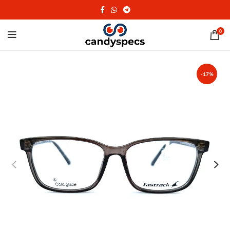
0
-17%