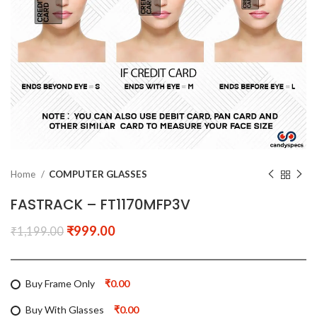
Home
COMPUTER GLASSES
FASTRACK – FT1170MFP3V
₹
999.00
₹
1,199.00
Buy Frame Only
₹0.00
Buy With Glasses
₹0.00