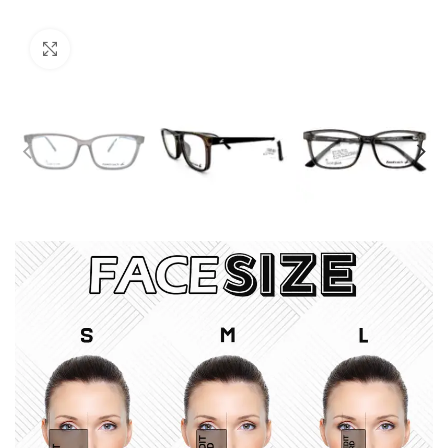
Click to enlarge