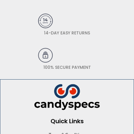
14-DAY EASY RETURNS
100% SECURE PAYMENT
Quick Links