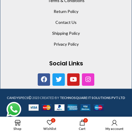
Terms & Conditions
Return Policy
Contact Us
Shipping Policy
Privacy Policy
Social Links
CANDYSPECS
2023 CREATED BY
TECHNOSQUARE IT SOLUTIONS PVT LTD
0
0
Shop
Wishlist
Cart
My account