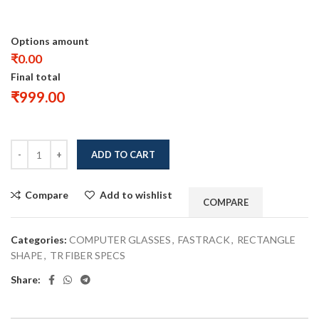
Options amount
₹0.00
Final total
₹
999.00
ADD TO CART
Compare
Add to wishlist
COMPARE
Categories:
COMPUTER GLASSES
,
FASTRACK
,
RECTANGLE
SHAPE
,
TR FIBER SPECS
Share: