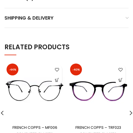
SHIPPING & DELIVERY
RELATED PRODUCTS
-44%
-40%
FRENCH COPPS – MF006
FRENCH COPPS – TRF023