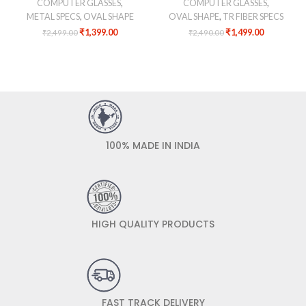
COMPUTER GLASSES
,
COMPUTER GLASSES
,
METAL SPECS
,
OVAL SHAPE
OVAL SHAPE
,
TR FIBER SPECS
₹
1,399.00
₹
1,499.00
₹
2,499.00
₹
2,490.00
100% MADE IN INDIA
HIGH QUALITY PRODUCTS
FAST TRACK DELIVERY