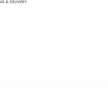
NG & DELIVERY