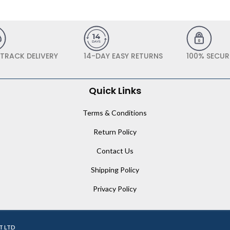
 TRACK DELIVERY
14-DAY EASY RETURNS
100% SECUR
Quick Links
Terms & Conditions
Return Policy
Contact Us
Shipping Policy
Privacy Policy
T LTD