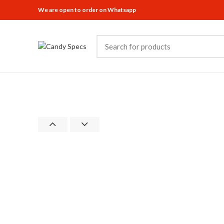
We are open to order on Whatsapp