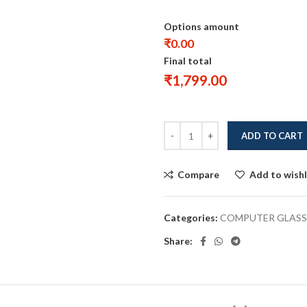
Options amount
₹0.00
Final total
₹
1,799.00
ADD TO CART
Compare
Add to wishl
Categories:
COMPUTER GLASS
Share: