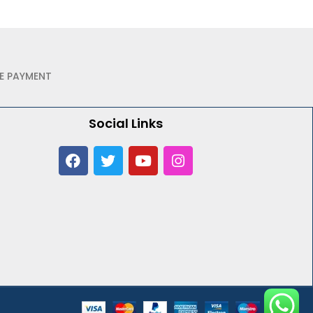
E PAYMENT
Social Links