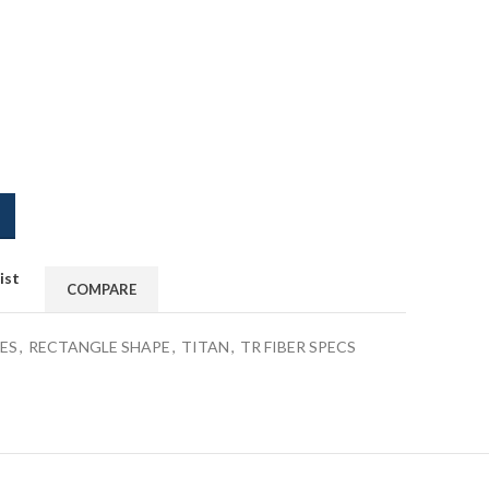
ist
COMPARE
ES
,
RECTANGLE SHAPE
,
TITAN
,
TR FIBER SPECS