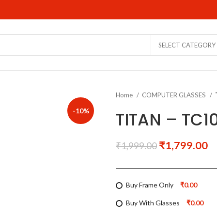
SELECT CATEGORY
Home
COMPUTER GLASSES
-10%
TITAN – TC
₹
1,799.00
₹
1,999.00
Buy Frame Only
₹0.00
Buy With Glasses
₹0.00