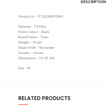
DESCRIPTION
Product id – TC1013MFP1MV
Material – TR Fiber
Frame Colour – Black
Brand Frame – Titan
Weight – 14 gm
Shape Style – Rectangle
Gender – Unisex
Dimensions – 53-18-145
Size – M
RELATED PRODUCTS