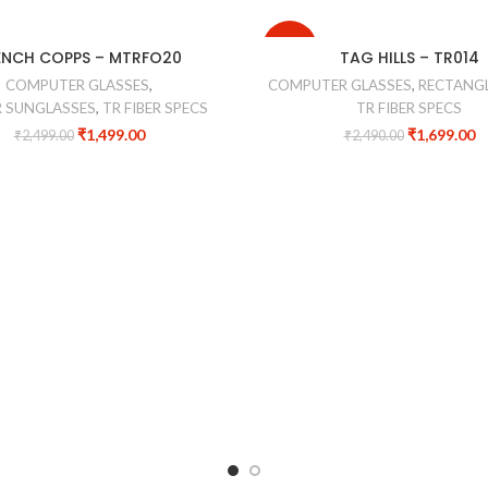
-32%
ENCH COPPS – MTRFO20
TAG HILLS – TR014
COMPUTER GLASSES
,
COMPUTER GLASSES
,
RECTANGL
 SUNGLASSES
,
TR FIBER SPECS
TR FIBER SPECS
₹
1,499.00
₹
1,699.00
₹
2,499.00
₹
2,490.00