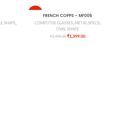
-44%
-20%
FRENCH COPPS – MF006
FA
E SHAPE
,
COMPUTER GLASSES
,
METAL SPECS
,
CO
OVAL SHAPE
₹
1,399.00
₹
2,499.00