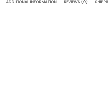
ADDITIONAL INFORMATION
REVIEWS (0)
SHIPPI