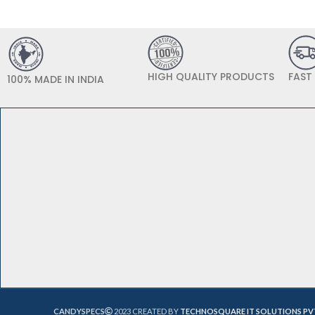
HIGH QUALITY PRODUCTS
FAST
100% MADE IN INDIA
CANDYSPECS
2023 CREATED BY
TECHNOSQUARE IT SOLUTIONS PV