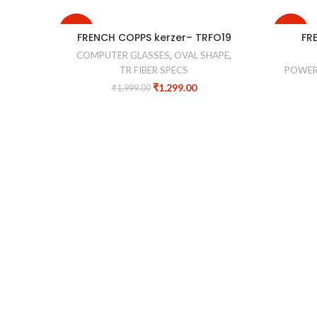
-35%
-40%
FRENCH COPPS kerzer– TRFO19
FR
COMPUTER GLASSES
,
OVAL SHAPE
,
TR FIBER SPECS
POWER
₹
1,299.00
₹
1,999.00