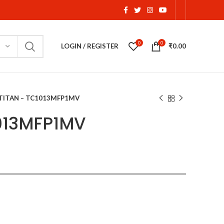
0
0
LOGIN / REGISTER
₹
0.00
TITAN – TC1013MFP1MV
1013MFP1MV