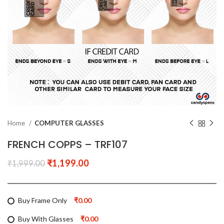
Home
COMPUTER GLASSES
FRENCH COPPS – TRF107
₹
1,199.00
₹
1,999.00
Buy Frame Only
₹0.00
Buy With Glasses
₹0.00