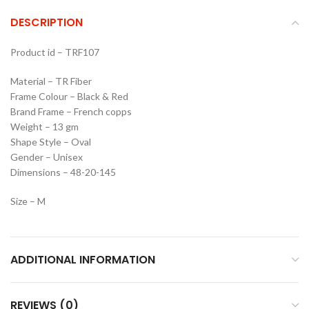
DESCRIPTION
Product id – TRF107
Material – TR Fiber
Frame Colour – Black & Red
Brand Frame – French copps
Weight – 13 gm
Shape Style – Oval
Gender – Unisex
Dimensions – 48-20-145
Size – M
ADDITIONAL INFORMATION
REVIEWS (0)