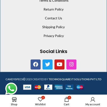
Terms & Conditions
Return Policy
Contact Us
Shipping Policy
Privacy Policy
Social Links
CANDYSPECS
2023 CREATED BY
TECHNOSQUARE IT SOLUTIONS PVT LTD
0
0
Shop
Wishlist
Cart
My account