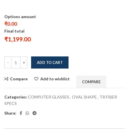
Options amount
₹0.00
Final total
₹
1,199.00
ADD TO CART
Compare
Add to wishlist
COMPARE
Categories:
COMPUTER GLASSES
,
OVAL SHAPE
,
TR FIBER
SPECS
Share: