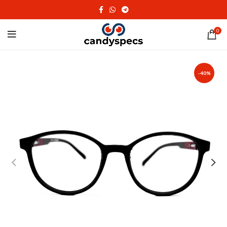
0
-40%