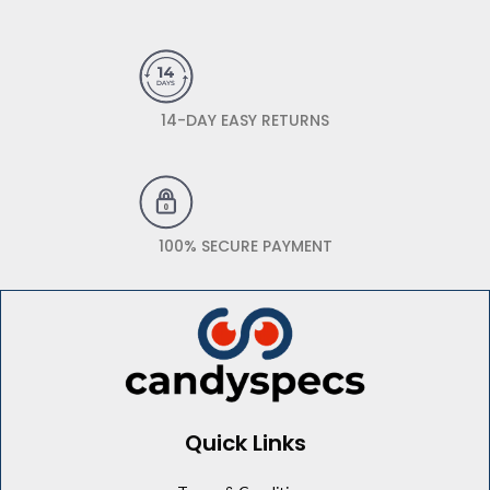
14-DAY EASY RETURNS
100% SECURE PAYMENT
Quick Links