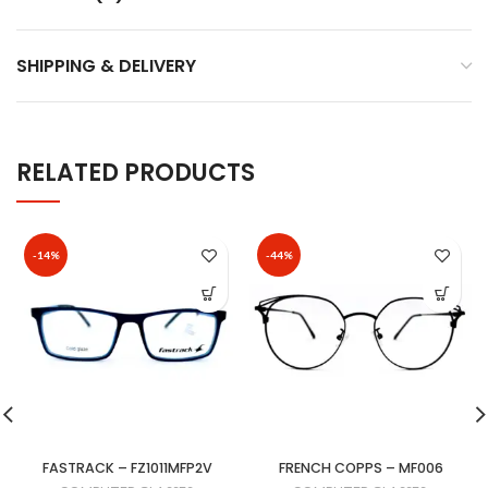
SHIPPING & DELIVERY
RELATED PRODUCTS
-14%
-44%
FASTRACK – FZ1011MFP2V
FRENCH COPPS – MF006