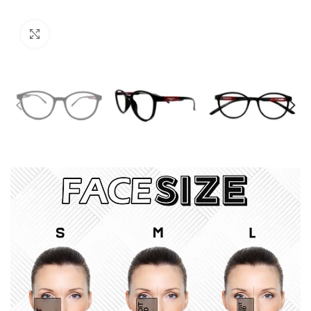
Click to enlarge