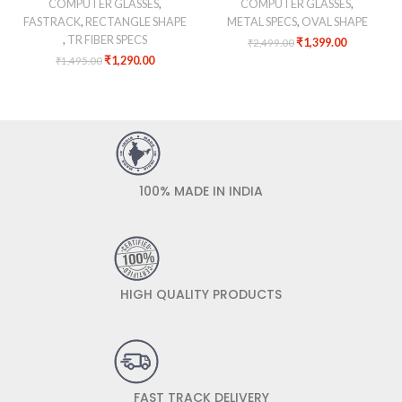
COMPUTER GLASSES
,
COMPUTER GLASSES
,
FASTRACK
,
RECTANGLE SHAPE
METAL SPECS
,
OVAL SHAPE
,
TR FIBER SPECS
₹
1,399.00
₹
2,499.00
₹
1,290.00
₹
1,495.00
100% MADE IN INDIA
HIGH QUALITY PRODUCTS
FAST TRACK DELIVERY