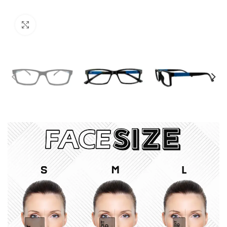
Click to enlarge