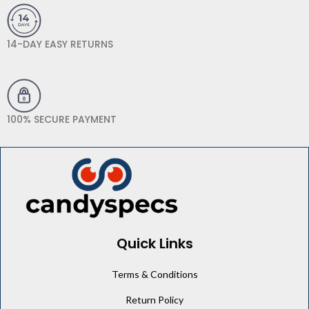
14-DAY EASY RETURNS
100% SECURE PAYMENT
Quick Links
Terms & Conditions
Return Policy