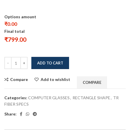
Options amount
₹0.00
Final total
₹
799.00
ADD TO CART
Compare
Add to wishlist
COMPARE
Categories:
COMPUTER GLASSES
,
RECTANGLE SHAPE
,
TR
FIBER SPECS
Share: