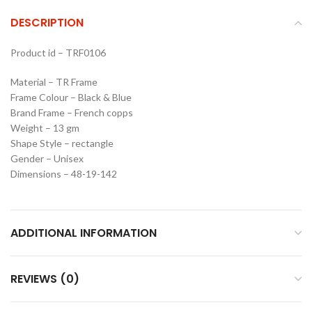
DESCRIPTION
Product id – TRF0106
Material – TR Frame
Frame Colour – Black & Blue
Brand Frame – French copps
Weight – 13 gm
Shape Style – rectangle
Gender – Unisex
Dimensions – 48-19-142
ADDITIONAL INFORMATION
REVIEWS (0)