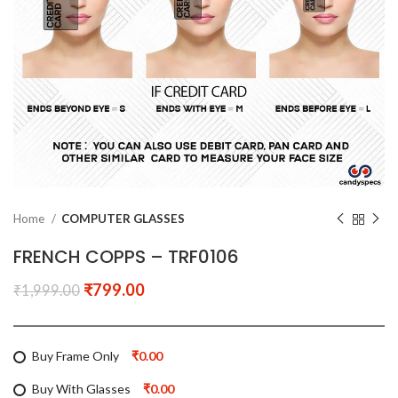
Home
COMPUTER GLASSES
FRENCH COPPS – TRF0106
₹
799.00
₹
1,999.00
Buy Frame Only
₹0.00
Buy With Glasses
₹0.00