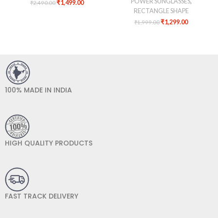
POWER SUNGLASSES
,
₹
1,499.00
₹
2,490.00
RECTANGLE SHAPE
₹
1,299.00
₹
1,999.00
100% MADE IN INDIA
HIGH QUALITY PRODUCTS
FAST TRACK DELIVERY