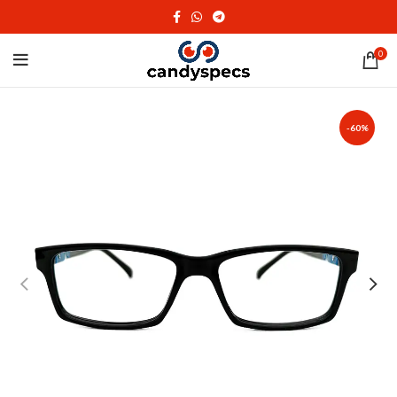
0
-60%