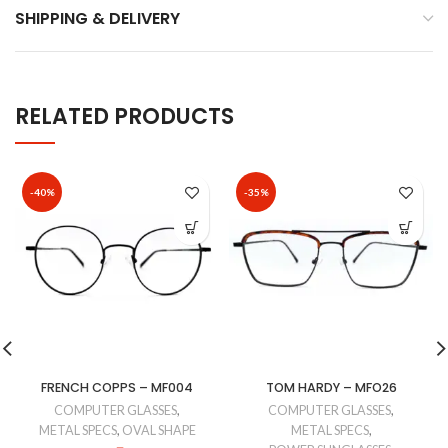
SHIPPING & DELIVERY
RELATED PRODUCTS
-40%
-35%
FRENCH COPPS – MF004
TOM HARDY – MFO26
COMPUTER GLASSES
,
COMPUTER GLASSES
,
METAL SPECS
,
OVAL SHAPE
METAL SPECS
,