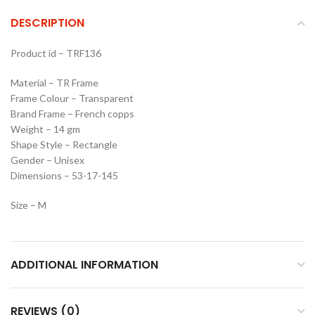
DESCRIPTION
Product id – TRF136
Material – TR Frame
Frame Colour – Transparent
Brand Frame – French copps
Weight – 14 gm
Shape Style – Rectangle
Gender – Unisex
Dimensions – 53-17-145
Size – M
ADDITIONAL INFORMATION
REVIEWS (0)