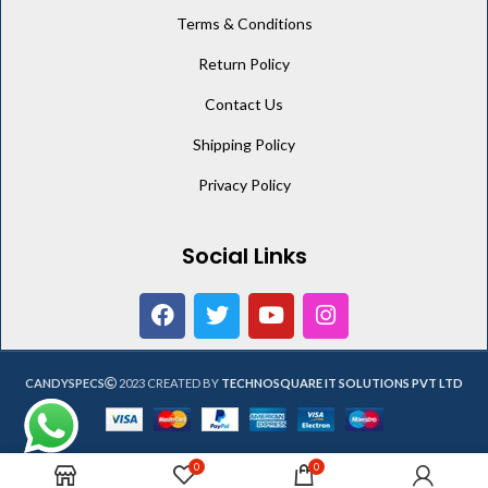
Terms & Conditions
Return Policy
Contact Us
Shipping Policy
Privacy Policy
Social Links
CANDYSPECS
2023 CREATED BY
TECHNOSQUARE IT SOLUTIONS PVT LTD
0
0