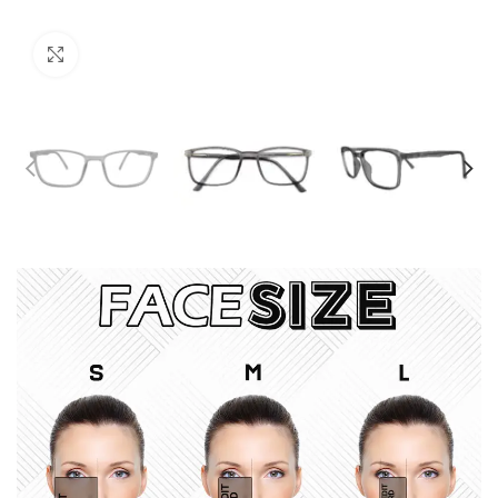
Click to enlarge