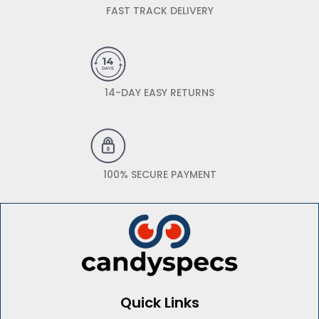
FAST TRACK DELIVERY
14-DAY EASY RETURNS
100% SECURE PAYMENT
Quick Links