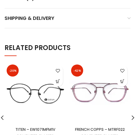
SHIPPING & DELIVERY
RELATED PRODUCTS
-20%
-42%
TITEN – EW1071MFM1V
FRENCH COPPS – MTRF022