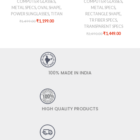
COMPUTER GLASSES
,
COMPUTER GLASSES
,
METAL SPECS
,
OVAL SHAPE
,
METAL SPECS
,
POWER SUNGLASSES
,
TITAN
RECTANGLE SHAPE
,
TR FIBER SPECS
,
₹
1,199.00
₹
1,499.00
TRANSPARENT SPECS
₹
1,449.00
₹
2,490.00
100% MADE IN INDIA
HIGH QUALITY PRODUCTS