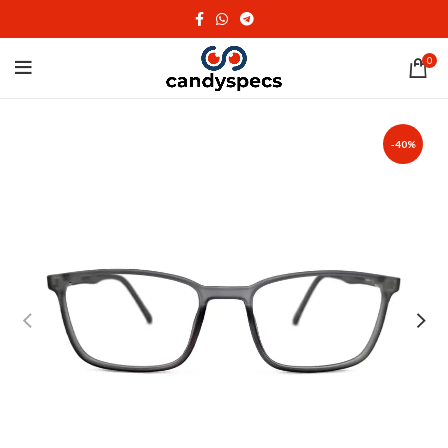
0
-40%