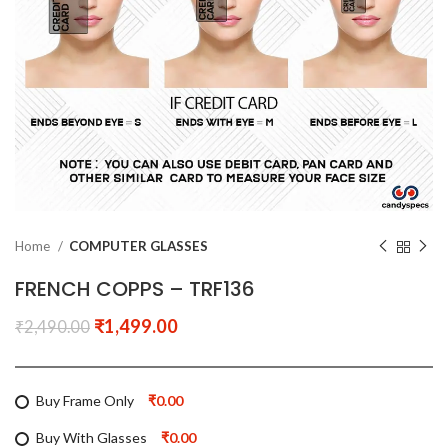
Home
COMPUTER GLASSES
FRENCH COPPS – TRF136
₹
1,499.00
₹
2,490.00
Buy Frame Only
₹0.00
Buy With Glasses
₹0.00