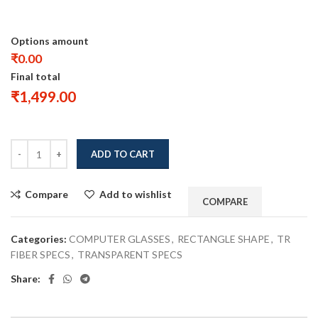
Options amount
₹0.00
Final total
₹
1,499.00
ADD TO CART
Compare
Add to wishlist
COMPARE
Categories:
COMPUTER GLASSES
,
RECTANGLE SHAPE
,
TR
FIBER SPECS
,
TRANSPARENT SPECS
Share: