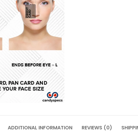
ADDITIONAL INFORMATION
REVIEWS (0)
SHIPPI