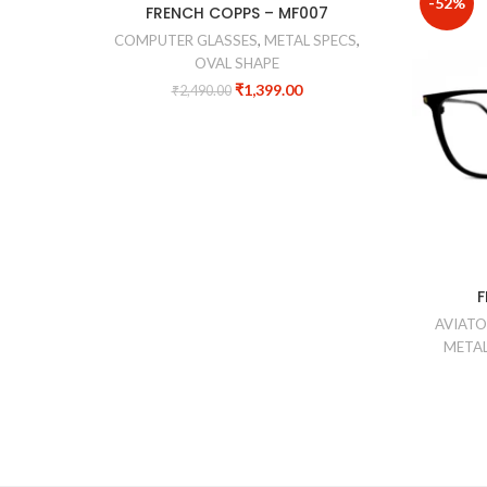
-44%
-52%
FRENCH COPPS – MF007
COMPUTER GLASSES
,
METAL SPECS
,
OVAL SHAPE
₹
1,399.00
₹
2,490.00
F
AVIATO
METAL