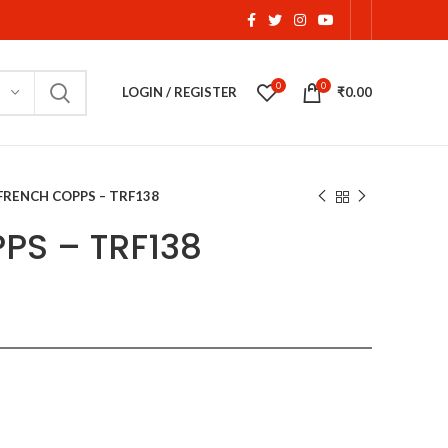
0
0
LOGIN / REGISTER
₹
0.00
FRENCH COPPS – TRF138
PS – TRF138