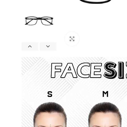
Click to enlarge