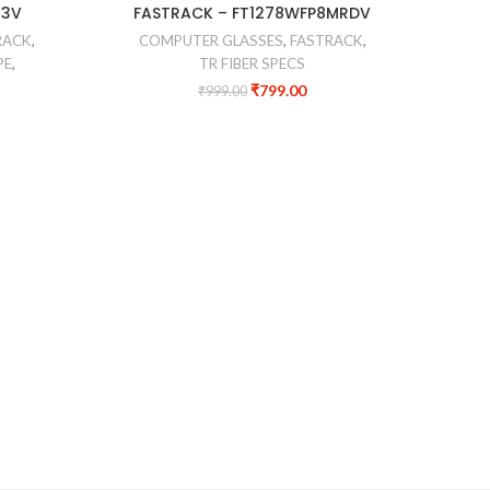
-20%
-35%
M3V
FASTRACK – FT1278WFP8MRDV
FR
RACK
,
COMPUTER GLASSES
,
FASTRACK
,
CO
PE
,
TR FIBER SPECS
₹
799.00
₹
999.00