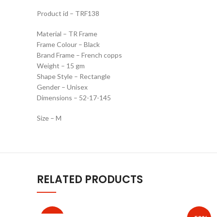
Product id – TRF138
Material – TR Frame
Frame Colour – Black
Brand Frame – French copps
Weight – 15 gm
Shape Style – Rectangle
Gender – Unisex
Dimensions – 52-17-145
Size – M
RELATED PRODUCTS