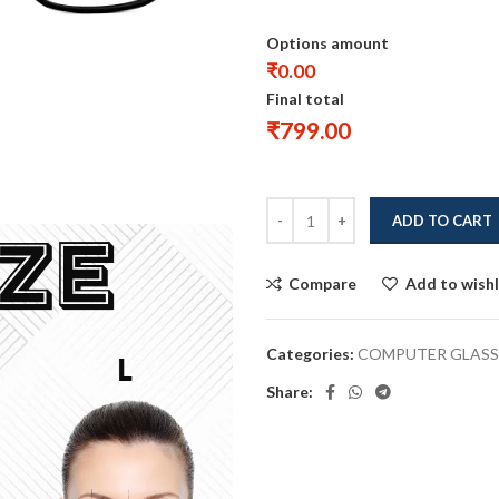
Options amount
₹0.00
Final total
₹
799.00
ADD TO CART
Compare
Add to wishl
Categories:
COMPUTER GLASS
Share: