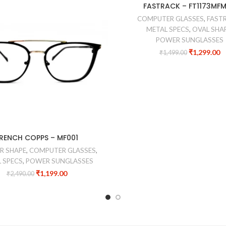
-13%
FASTRACK – FT1173MF
COMPUTER GLASSES
,
FAST
METAL SPECS
,
OVAL SHA
POWER SUNGLASSES
₹
1,299.00
₹
1,499.00
RENCH COPPS – MF001
R SHAPE
,
COMPUTER GLASSES
,
 SPECS
,
POWER SUNGLASSES
₹
1,199.00
₹
2,490.00