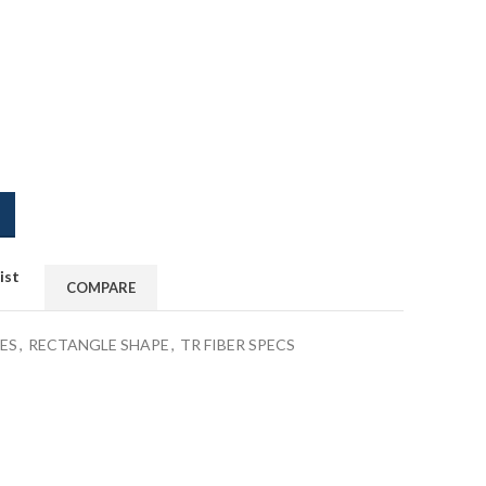
ist
COMPARE
ES
,
RECTANGLE SHAPE
,
TR FIBER SPECS