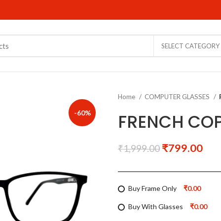
SELECT CATEGORY
Home
COMPUTER GLASSES
-60%
FRENCH COP
₹
799.00
₹
1,999.00
Buy Frame Only
₹0.00
Buy With Glasses
₹0.00