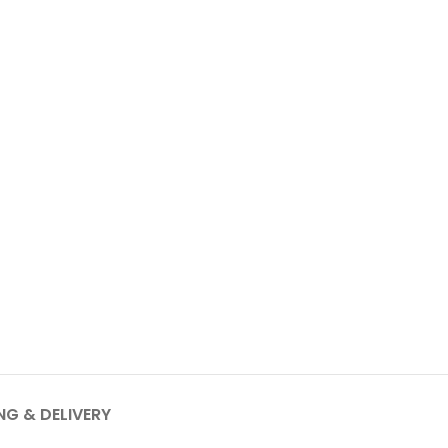
NG & DELIVERY