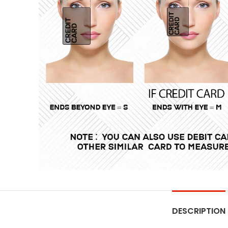
DESCRIPTION