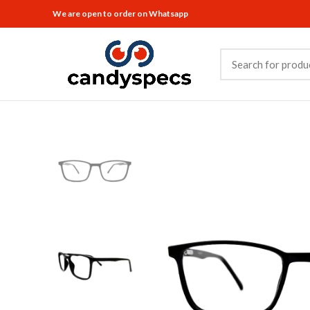
We are open to order on Whatsapp