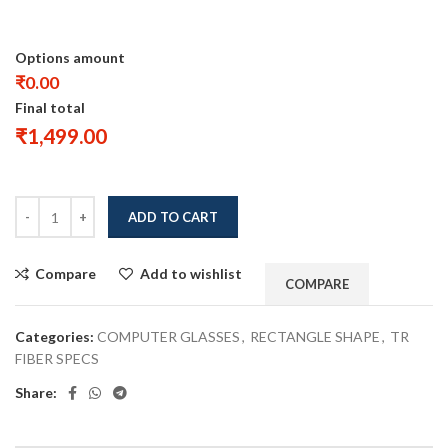
Options amount
₹0.00
Final total
₹
1,499.00
ADD TO CART
Compare
Add to wishlist
COMPARE
Categories:
COMPUTER GLASSES
,
RECTANGLE SHAPE
,
TR
FIBER SPECS
Share: