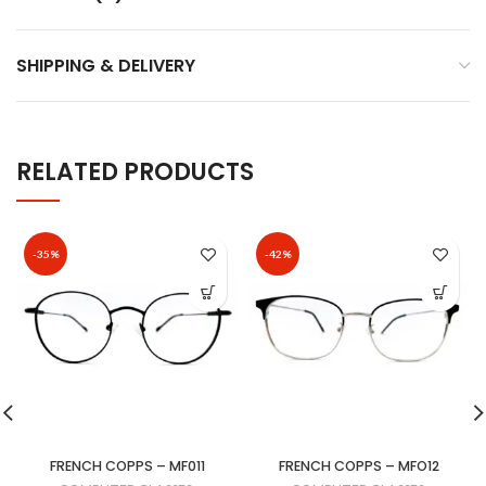
SHIPPING & DELIVERY
RELATED PRODUCTS
-35%
-42%
FRENCH COPPS – MF011
FRENCH COPPS – MFO12