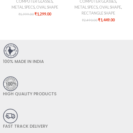
COMPUTER GLASSES
,
COMPUTER GLASSES
,
METAL SPECS
,
OVAL SHAPE
METAL SPECS
,
OVAL SHAPE
,
RECTANGLE SHAPE
₹
1,299.00
₹
1,999.00
₹
1,449.00
₹
2,490.00
100% MADE IN INDIA
HIGH QUALITY PRODUCTS
FAST TRACK DELIVERY