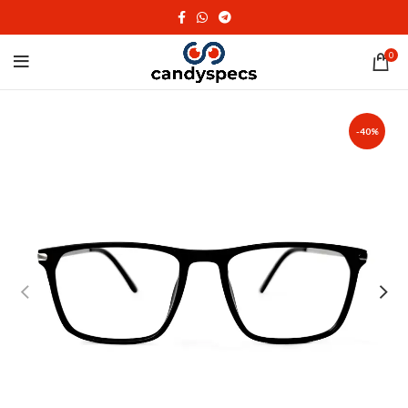
0
-40%