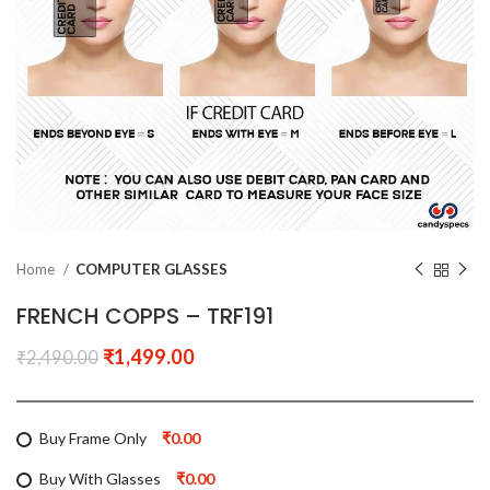
Home
COMPUTER GLASSES
FRENCH COPPS – TRF191
₹
1,499.00
₹
2,490.00
Buy Frame Only
₹0.00
Buy With Glasses
₹0.00