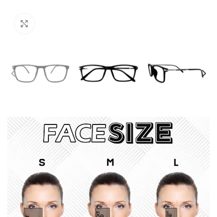
Click to enlarge