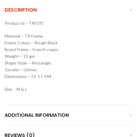
DESCRIPTION
Product id – TRF191
Material – TR Frame
Frame Colour – Rough Black
Brand Frame – French copps
Weight – 15 gm
Shape Style – Rectangle
Gender – Unisex
Dimensions – 52-17-144
Size – M & L
ADDITIONAL INFORMATION
REVIEWS (0)