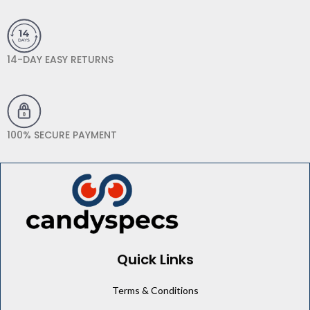
14-DAY EASY RETURNS
100% SECURE PAYMENT
Quick Links
Terms & Conditions