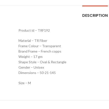
DESCRIPTION
Product id – TRF192
Material – TR Fiber
Frame Colour – Transparent
Brand Frame – French copps
Weight – 17 gm
Shape Style – Oval & Rectangle
Gender – Unisex
Dimensions – 50-21-145
Size – M