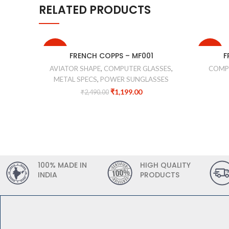
RELATED PRODUCTS
-52%
-44%
FRENCH COPPS – MF001
F
AVIATOR SHAPE
,
COMPUTER GLASSES
,
COMP
METAL SPECS
,
POWER SUNGLASSES
₹
1,199.00
₹
2,490.00
100% MADE IN
HIGH QUALITY
INDIA
PRODUCTS