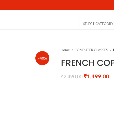
SELECT CATEGORY
Home
COMPUTER GLASSES
-40%
FRENCH COP
₹
1,499.00
₹
2,490.00