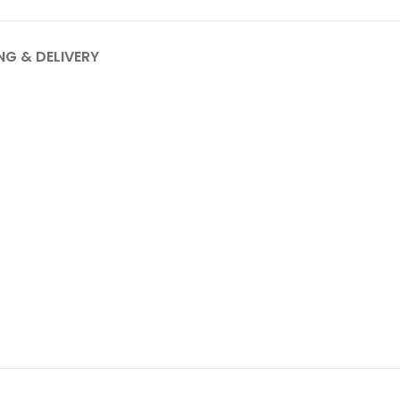
NG & DELIVERY