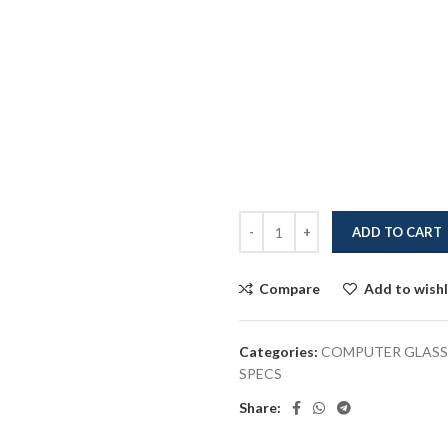
ADD TO CART
Compare
Add to wishl
Categories:
COMPUTER GLASS
SPECS
Share: