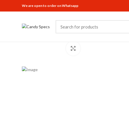
We are open to order on Whatsapp
Click to enlarge