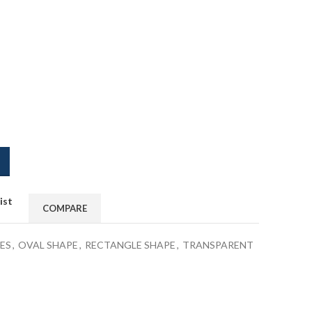
ist
COMPARE
ES
,
OVAL SHAPE
,
RECTANGLE SHAPE
,
TRANSPARENT