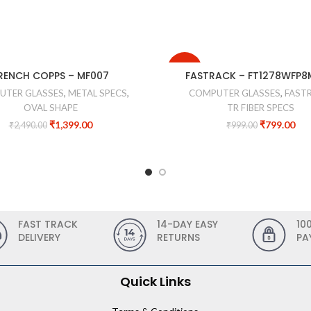
-20%
RENCH COPPS – MF007
FASTRACK – FT1278WFP
UTER GLASSES
,
METAL SPECS
,
COMPUTER GLASSES
,
FAST
OVAL SHAPE
TR FIBER SPECS
₹
1,399.00
₹
799.00
₹
2,490.00
₹
999.00
FAST TRACK
14-DAY EASY
10
DELIVERY
RETURNS
PA
Quick Links