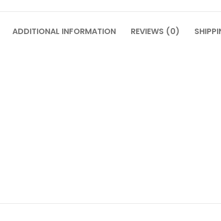
ADDITIONAL INFORMATION
REVIEWS (0)
SHIPPI