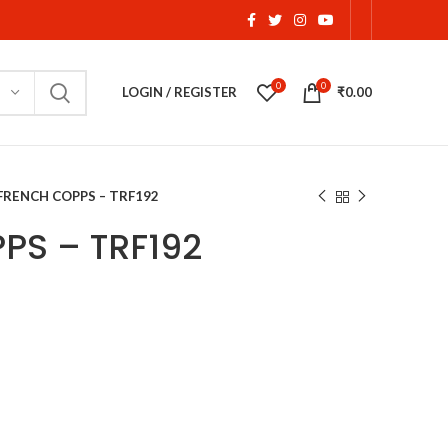
0
0
LOGIN / REGISTER
₹
0.00
FRENCH COPPS – TRF192
PS – TRF192