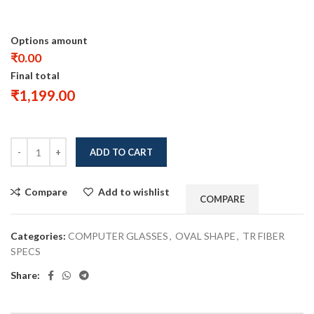
Options amount
₹0.00
Final total
₹
1,199.00
ADD TO CART
Compare
Add to wishlist
COMPARE
Categories:
COMPUTER GLASSES
,
OVAL SHAPE
,
TR FIBER
SPECS
Share: