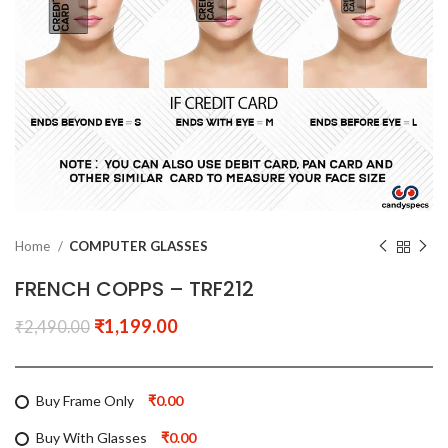
Home
COMPUTER GLASSES
FRENCH COPPS – TRF212
₹
1,199.00
₹
2,490.00
Buy Frame Only
₹0.00
Buy With Glasses
₹0.00