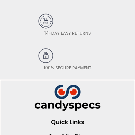
14-DAY EASY RETURNS
100% SECURE PAYMENT
Quick Links