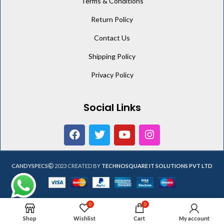
Terms & Conditions
Return Policy
Contact Us
Shipping Policy
Privacy Policy
Social Links
CANDYSPECS
2023 CREATED BY
TECHNOSQUARE IT SOLUTIONS PVT LTD
0
0
Shop
Wishlist
Cart
My account