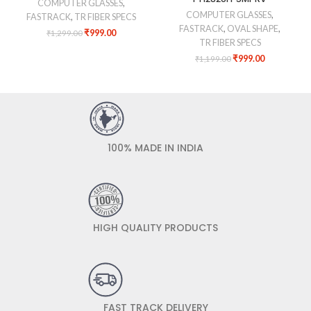
COMPUTER GLASSES
,
COMPUTER GLASSES
,
FASTRACK
,
TR FIBER SPECS
FASTRACK
,
OVAL SHAPE
,
₹
999.00
₹
1,299.00
TR FIBER SPECS
₹
999.00
₹
1,199.00
100% MADE IN INDIA
HIGH QUALITY PRODUCTS
FAST TRACK DELIVERY