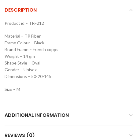
DESCRIPTION
Product id – TRF212
Material – TR Fiber
Frame Colour – Black
Brand Frame – French copps
Weight – 14 gm
Shape Style – Oval
Gender – Unisex
Dimensions – 50-20-145
Size – M
ADDITIONAL INFORMATION
REVIEWS (0)