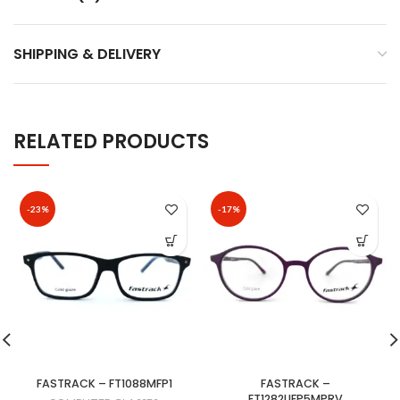
SHIPPING & DELIVERY
RELATED PRODUCTS
-23%
-17%
FASTRACK – FT1088MFP1
FASTRACK –
FT1282UFP5MPRV