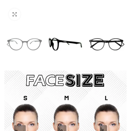
Click to enlarge