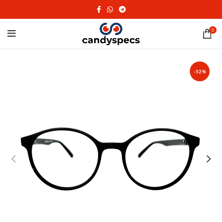
0
-52%