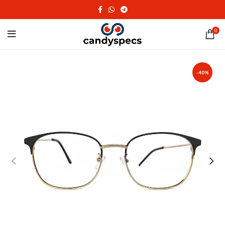
0
-40%