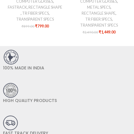
COMPUTER GLASSES
,
COMPUTER GLASSES
,
FASTRACK
,
RECTANGLE SHAPE
METAL SPECS
,
,
TR FIBER SPECS
,
RECTANGLE SHAPE
,
TRANSPARENT SPECS
TR FIBER SPECS
,
TRANSPARENT SPECS
₹
799.00
₹
899.00
₹
1,449.00
₹
2,490.00
100% MADE IN INDIA
HIGH QUALITY PRODUCTS
FAST TRACK DELIVERY