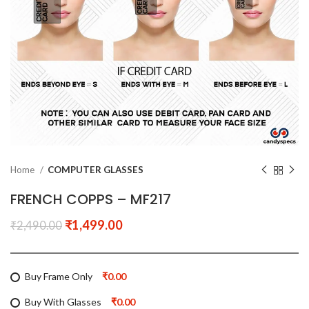
Home
COMPUTER GLASSES
FRENCH COPPS – MF217
₹
1,499.00
₹
2,490.00
Buy Frame Only
₹0.00
Buy With Glasses
₹0.00