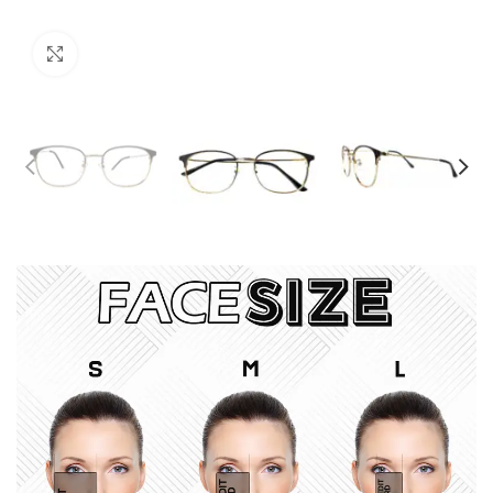
Click to enlarge