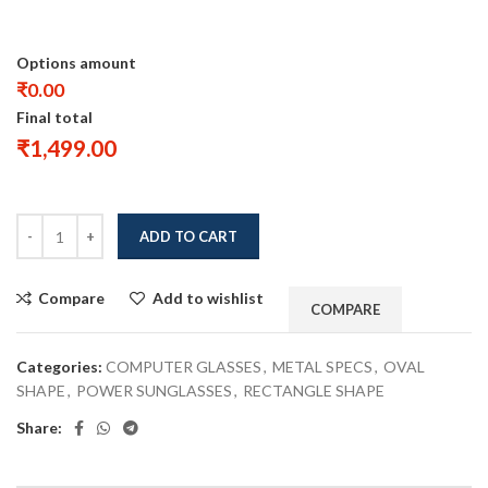
Options amount
₹0.00
Final total
₹
1,499.00
ADD TO CART
Compare
Add to wishlist
COMPARE
Categories:
COMPUTER GLASSES
,
METAL SPECS
,
OVAL
SHAPE
,
POWER SUNGLASSES
,
RECTANGLE SHAPE
Share: