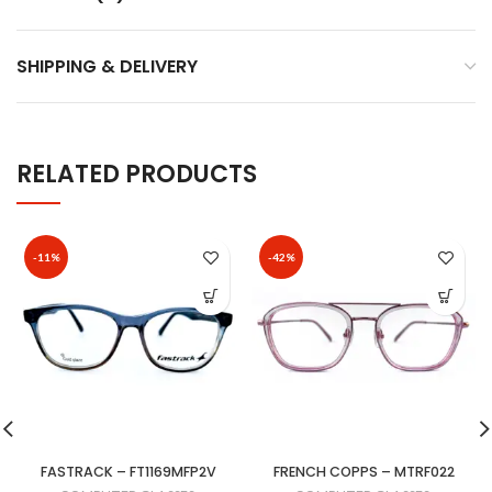
SHIPPING & DELIVERY
RELATED PRODUCTS
-11%
-42%
FASTRACK – FT1169MFP2V
FRENCH COPPS – MTRF022