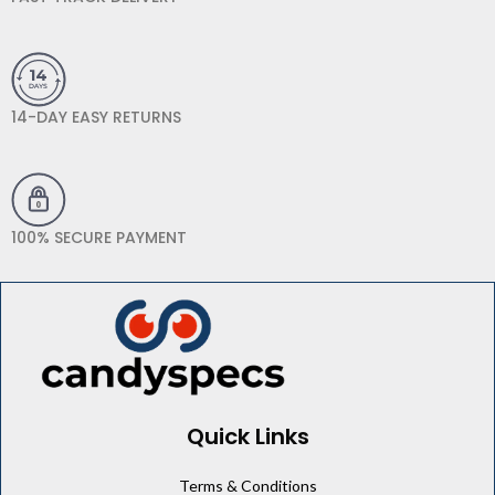
14-DAY EASY RETURNS
100% SECURE PAYMENT
Quick Links
Terms & Conditions