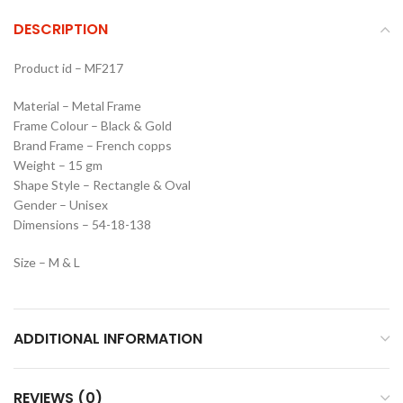
DESCRIPTION
Product id – MF217
Material – Metal Frame
Frame Colour – Black & Gold
Brand Frame – French copps
Weight – 15 gm
Shape Style – Rectangle & Oval
Gender – Unisex
Dimensions – 54-18-138
Size – M & L
ADDITIONAL INFORMATION
REVIEWS (0)