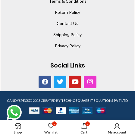
Terms & Conditions
Return Policy
Contact Us
Shipping Policy
Privacy Policy
Social Links
CANDYSPECS
2023 CREATED BY
TECHNOSQUARE IT SOLUTIONS PVT LTD
0
0
Shop
Wishlist
Cart
My account