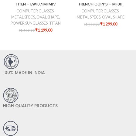
TITEN – EW1071MFM1V
FRENCH COPPS – MF011
COMPUTER GLASSES
,
COMPUTER GLASSES
,
METAL SPECS
,
OVAL SHAPE
,
METAL SPECS
,
OVAL SHAPE
POWER SUNGLASSES
,
TITAN
₹
1,299.00
₹
1,999.00
₹
1,199.00
₹
1,499.00
100% MADE IN INDIA
HIGH QUALITY PRODUCTS