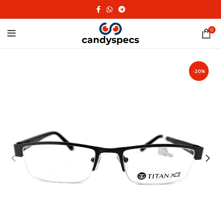
0
-20%