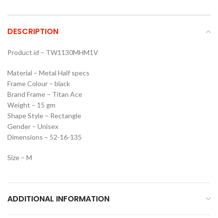
DESCRIPTION
Product id – TW1130MHM1V
Material – Metal Half specs
Frame Colour – black
Brand Frame – Titan Ace
Weight – 15 gm
Shape Style – Rectangle
Gender – Unisex
Dimensions – 52-16-135
Size – M
ADDITIONAL INFORMATION