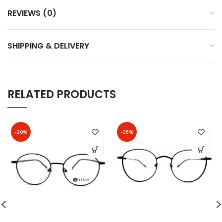
REVIEWS (0)
SHIPPING & DELIVERY
RELATED PRODUCTS
-20%
-35%