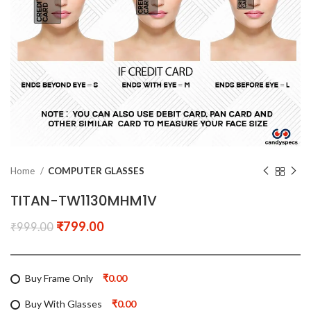
Home
COMPUTER GLASSES
TITAN-TW1130MHM1V
₹
799.00
₹
999.00
Buy Frame Only
₹0.00
Buy With Glasses
₹0.00