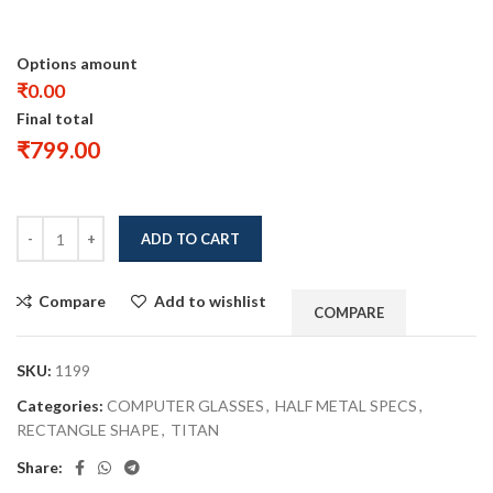
Options amount
₹0.00
Final total
₹
799.00
ADD TO CART
Compare
Add to wishlist
COMPARE
SKU:
1199
Categories:
COMPUTER GLASSES
,
HALF METAL SPECS
,
RECTANGLE SHAPE
,
TITAN
Share: