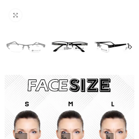
Click to enlarge