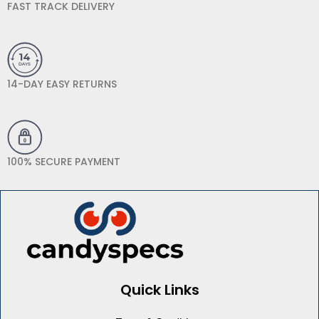
FAST TRACK DELIVERY
14-DAY EASY RETURNS
100% SECURE PAYMENT
Quick Links