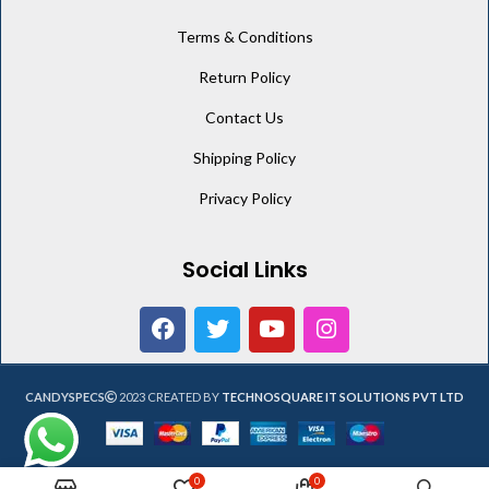
Terms & Conditions
Return Policy
Contact Us
Shipping Policy
Privacy Policy
Social Links
CANDYSPECS
2023 CREATED BY
TECHNOSQUARE IT SOLUTIONS PVT LTD
0
0