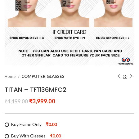
Home
COMPUTER GLASSES
TITAN – TF1136MFC2
₹
3,999.00
₹
4,499.00
Buy Frame Only
₹0.00
Buy With Glasses
₹0.00