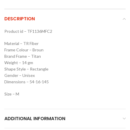
DESCRIPTION
Product id – TF1136MFC2
Material – TR Fiber
Frame Colour – Broun
Brand Frame – Titan
Weight – 14 gm
Shape Style – Rectangle
Gender – Unisex
Dimensions – 54-16-145
Size – M
ADDITIONAL INFORMATION