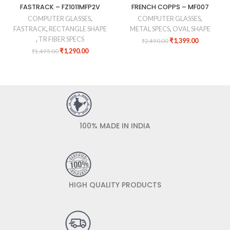
FASTRACK – FZ1011MFP2V
FRENCH COPPS – MF007
COMPUTER GLASSES
,
COMPUTER GLASSES
,
FASTRACK
,
RECTANGLE SHAPE
METAL SPECS
,
OVAL SHAPE
,
TR FIBER SPECS
₹
1,399.00
₹
2,490.00
₹
1,290.00
₹
1,495.00
100% MADE IN INDIA
HIGH QUALITY PRODUCTS