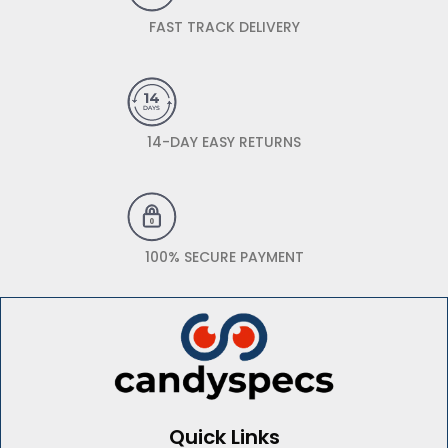
FAST TRACK DELIVERY
14-DAY EASY RETURNS
100% SECURE PAYMENT
Quick Links