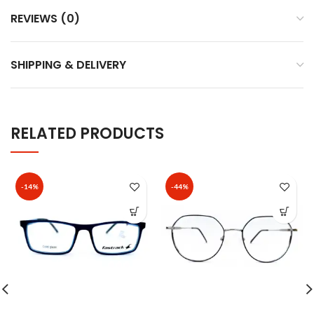
REVIEWS (0)
SHIPPING & DELIVERY
RELATED PRODUCTS
-14%
-44%