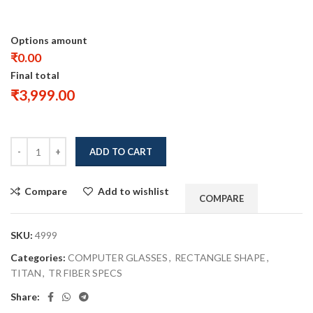
Options amount
₹0.00
Final total
₹
3,999.00
ADD TO CART
Compare
Add to wishlist
COMPARE
SKU:
4999
Categories:
COMPUTER GLASSES
,
RECTANGLE SHAPE
,
TITAN
,
TR FIBER SPECS
Share: