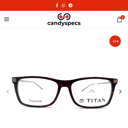
0
-11%