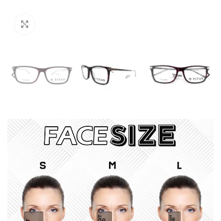
Click to enlarge