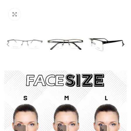
Click to enlarge