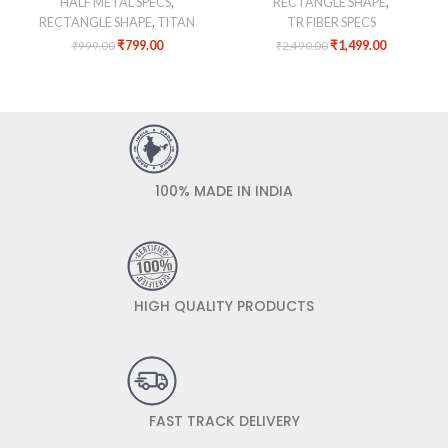
HALF METAL SPECS
,
RECTANGLE SHAPE
,
RECTANGLE SHAPE
,
TITAN
TR FIBER SPECS
₹
799.00
₹
1,499.00
₹
999.00
₹
2,490.00
100% MADE IN INDIA
HIGH QUALITY PRODUCTS
FAST TRACK DELIVERY