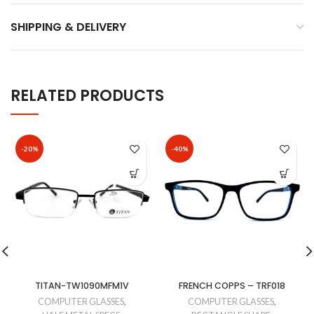
SHIPPING & DELIVERY
RELATED PRODUCTS
-20%
-40%
TITAN-TW1090MFM1V
FRENCH COPPS – TRF018
COMPUTER GLASSES
,
COMPUTER GLASSES
,