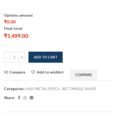
Options amount
₹0.00
Final total
₹
1,499.00
ADD TO CART
Compare
Add to wishlist
COMPARE
Categories:
HALF METAL SPECS
,
RECTANGLE SHAPE
Share: