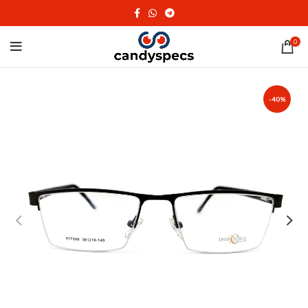
0
-40%