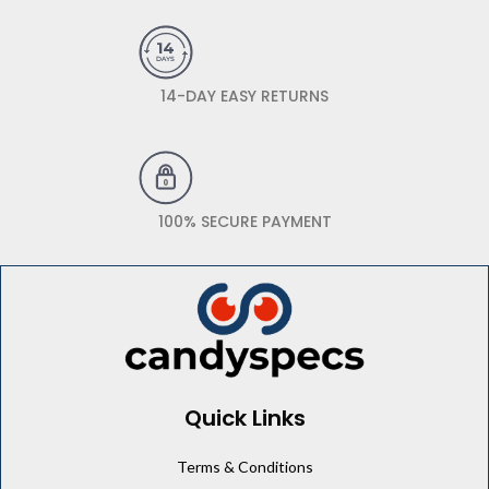
14-DAY EASY RETURNS
100% SECURE PAYMENT
Quick Links
Terms & Conditions