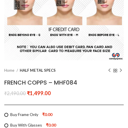
Home
HALF METAL SPECS
FRENCH COPPS – MHF084
₹
1,499.00
₹
2,490.00
Buy Frame Only
₹0.00
Buy With Glasses
₹0.00