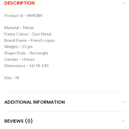
DESCRIPTION
Product id – MHF084
Material – Metal
Frame Colour – Gun Metal
Brand Frame – French copps
Weight – 15 gm
Shape Style – Rectangle
Gender – Unisex
Dimensions – 56-18-140
Size – M
ADDITIONAL INFORMATION
REVIEWS (0)